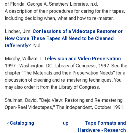
of Florida, George A. Smathers Libraries, n.d.
A description of their procedures for caring for their tapes,
including deciding when, what and how to re-master.
Lindner, Jim.
Confessions of a Videotape Restorer or
How Come These Tapes All Need to be Cleaned
Differently?
N.d.
Murphy, William T.
Television and Video Preservation
1997, Washington, DC: Library of Congress, 1997. See the
chapter "The Materials and their Preservation Needs" for a
discussion of cleaning and re-mastering techniques. You
may also order it from the Library of Congress.
Shulman, David, "Deja View: Restoring and Re-mastering
Open-Reel Videotapes," The Independent, October 1991.
‹ Cataloging
up
Tape Formats and
Hardware - Research