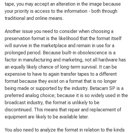
tape, you may accept an alteration in the image because
your priority is access to the information - both through
traditional and online means.
Another issue you need to consider when choosing a
preservation format is the likelihood that the format itself
will survive in the marketplace and remain in use for a
prolonged period. Because built-in obsolescence is a
factor in manufacturing and marketing, not all hardware has
an equally likely chance of long-term survival. It can be
expensive to have to again transfer tapes to a different
format because they exist on a format that is no longer
being made or supported by the industry. Betacam SP is a
preferred analog choice; because it is so widely used in the
broadcast industry, the format is unlikely to be
discontinued. This means that repair and replacement of
equipment are likely to be available later.
You also need to analyze the format in relation to the kinds