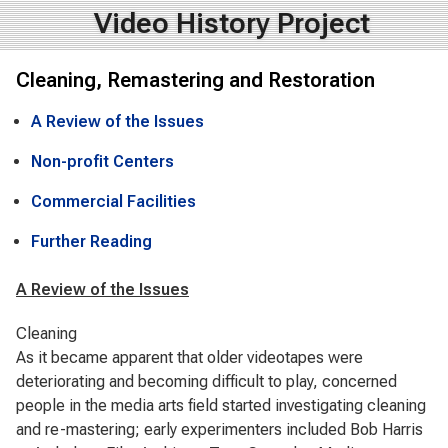
Video History Project
Cleaning, Remastering and Restoration
A Review of the Issues
Non-profit Centers
Commercial Facilities
Further Reading
A Review of the Issues
Cleaning
As it became apparent that older videotapes were
deteriorating and becoming difficult to play, concerned
people in the media arts field started investigating cleaning
and re-mastering; early experimenters included Bob Harris