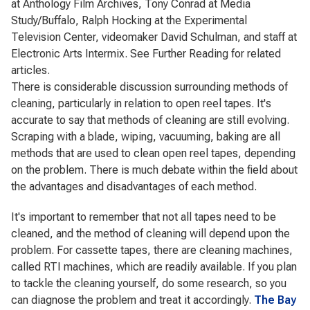
at Anthology Film Archives, Tony Conrad at Media
Study/Buffalo, Ralph Hocking at the Experimental
Television Center, videomaker David Schulman, and staff at
Electronic Arts Intermix. See Further Reading for related
articles.
There is considerable discussion surrounding methods of
cleaning, particularly in relation to open reel tapes. It's
accurate to say that methods of cleaning are still evolving.
Scraping with a blade, wiping, vacuuming, baking are all
methods that are used to clean open reel tapes, depending
on the problem. There is much debate within the field about
the advantages and disadvantages of each method.
It's important to remember that not all tapes need to be
cleaned, and the method of cleaning will depend upon the
problem. For cassette tapes, there are cleaning machines,
called RTI machines, which are readily available. If you plan
to tackle the cleaning yourself, do some research, so you
can diagnose the problem and treat it accordingly.
The Bay