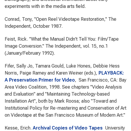
experiments with in the media arts field.
Conrad, Tony, "Open Reel Videotape Restoration," The
Independent, October 1987.
Feist, Rick. "What the Manual Didn't Tell You: Film/Tape
Image Conversion." The Independent, vol. 15, no.1
(January/February 1992).
Fifer, Sally Jo, Tamara Gould, Luke Hones, Debbie Hess
Norris, Paige Ramey and Karen Weiner (eds.),
PLAYBACK:
A Preservation Primer for Video
, San Francisco, CA: Bay
Area Video Coalition, 1998. See chapters "Video Analysis
and Evaluation" and "Maintaining Technology-based
Installation Art", both by Mark Roosa; also "Toward and
Institutional Policy for Re-mastering and Conservation of Art
on Videotape at the San Francisco Museum of Modern Art."
Kesse, Erich.
Archival Copies of Video Tapes
University