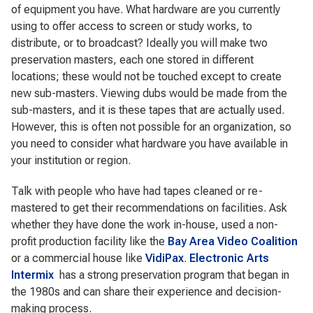
of equipment you have. What hardware are you currently
using to offer access to screen or study works, to
distribute, or to broadcast? Ideally you will make two
preservation masters, each one stored in different
locations; these would not be touched except to create
new sub-masters. Viewing dubs would be made from the
sub-masters, and it is these tapes that are actually used.
However, this is often not possible for an organization, so
you need to consider what hardware you have available in
your institution or region.
Talk with people who have had tapes cleaned or re-
mastered to get their recommendations on facilities. Ask
whether they have done the work in-house, used a non-
profit production facility like the
Bay Area Video Coalition
or a commercial house like
VidiPax
.
Electronic Arts
Intermix
has a strong preservation program that began in
the 1980s and can share their experience and decision-
making process.