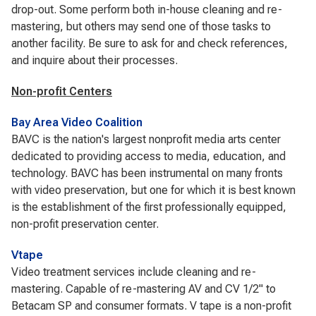
drop-out. Some perform both in-house cleaning and re-
mastering, but others may send one of those tasks to
another facility. Be sure to ask for and check references,
and inquire about their processes.
Non-profit Centers
Bay Area Video Coalition
BAVC is the nation's largest nonprofit media arts center
dedicated to providing access to media, education, and
technology. BAVC has been instrumental on many fronts
with video preservation, but one for which it is best known
is the establishment of the first professionally equipped,
non-profit preservation center.
Vtape
Video treatment services include cleaning and re-
mastering. Capable of re-mastering AV and CV 1/2" to
Betacam SP and consumer formats. V tape is a non-profit