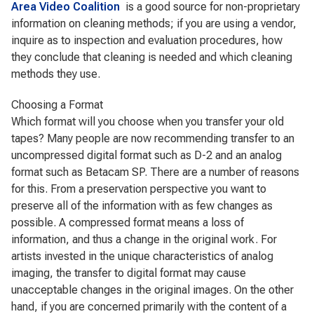
Area Video Coalition
is a good source for non-proprietary
information on cleaning methods; if you are using a vendor,
inquire as to inspection and evaluation procedures, how
they conclude that cleaning is needed and which cleaning
methods they use.
Choosing a Format
Which format will you choose when you transfer your old
tapes? Many people are now recommending transfer to an
uncompressed digital format such as D-2 and an analog
format such as Betacam SP. There are a number of reasons
for this. From a preservation perspective you want to
preserve all of the information with as few changes as
possible. A compressed format means a loss of
information, and thus a change in the original work. For
artists invested in the unique characteristics of analog
imaging, the transfer to digital format may cause
unacceptable changes in the original images. On the other
hand, if you are concerned primarily with the content of a