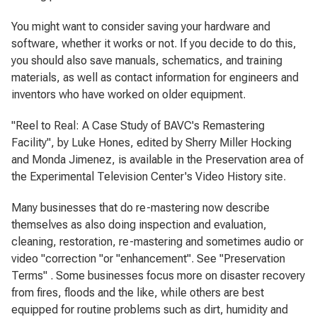
You might want to consider saving your hardware and
software, whether it works or not. If you decide to do this,
you should also save manuals, schematics, and training
materials, as well as contact information for engineers and
inventors who have worked on older equipment.
"Reel to Real: A Case Study of BAVC's Remastering
Facility", by Luke Hones, edited by Sherry Miller Hocking
and Monda Jimenez, is available in the Preservation area of
the Experimental Television Center's Video History site.
Many businesses that do re-mastering now describe
themselves as also doing inspection and evaluation,
cleaning, restoration, re-mastering and sometimes audio or
video "correction "or "enhancement". See "Preservation
Terms" . Some businesses focus more on disaster recovery
from fires, floods and the like, while others are best
equipped for routine problems such as dirt, humidity and