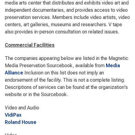
media arts center that distributes and exhibits video art and
independent documentaries, and provides access to video
preservation services. Members include video artists, video
centers, art galleries, museums and researchers. V tape
also provides in-person consultation on related issues.
Commercial Facilities
The companies appearing below are listed in the Magnetic
Media Preservation Sourcebook, available from
Media
Alliance
Inclusion on this list does not imply an
endorsement of the facility. This is not a complete listing.
Descriptions of services can be found at the organization's
website or in the Sourcebook.
Video and Audio
VidiPax
Roland House