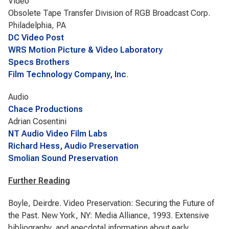
Video
Obsolete Tape Transfer Division of RGB Broadcast Corp.
Philadelphia, PA
DC Video Post
WRS Motion Picture & Video Laboratory
Specs Brothers
Film Technology Company, Inc
.
Audio
Chace Productions
Adrian Cosentini
NT Audio Video Film Labs
Richard Hess, Audio Preservation
Smolian Sound Preservation
Further Reading
Boyle, Deirdre. Video Preservation: Securing the Future of
the Past. New York, NY: Media Alliance, 1993. Extensive
bibliography, and anecdotal information about early