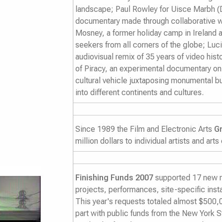
landscape; Paul Rowley for
Uisce Marbh (
documentary made through collaborative w
Mosney, a former holiday camp in Ireland
seekers from all corners of the globe; Luc
audiovisual remix of 35 years of video hist
of Piracy
, an experimental documentary on 
cultural vehicle juxtaposing monumental bu
into different continents and cultures.
Since 1989 the Film and Electronic Arts
G
million dollars to individual artists and arts
Finishing Funds 2007
supported 17 new me
projects, performances, site-specific insta
This year's requests totaled almost $500,0
part with public funds from the New York S