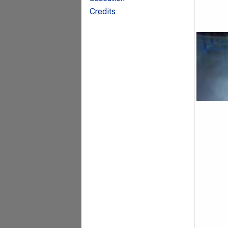
Credits