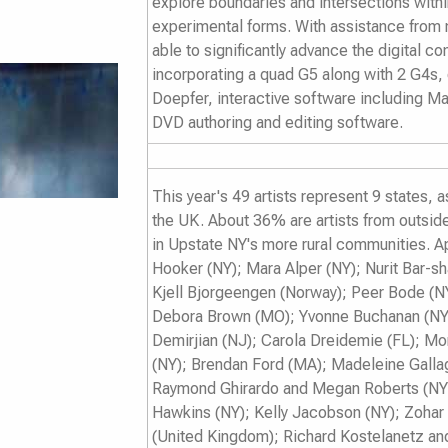
explore boundaries and intersections with
experimental forms. With assistance from
able to significantly advance the digital 
incorporating a quad G5 along with 2 G4s,
Doepfer, interactive software including M
DVD authoring and editing software.
This year's 49 artists represent 9 states, 
the UK. About 36% are artists from outsid
in Upstate NY's more rural communities. Ap
Hooker (NY); Mara Alper (NY); Nurit Bar-s
Kjell Bjorgeengen (Norway); Peer Bode (N
Debora Brown (MO); Yvonne Buchanan (NY
Demirjian (NJ); Carola Dreidemie (FL); 
(NY); Brendan Ford (MA); Madeleine Galla
Raymond Ghirardo and Megan Roberts (NY);
Hawkins (NY); Kelly Jacobson (NY); Zohar 
(United Kingdom); Richard Kostelanetz an