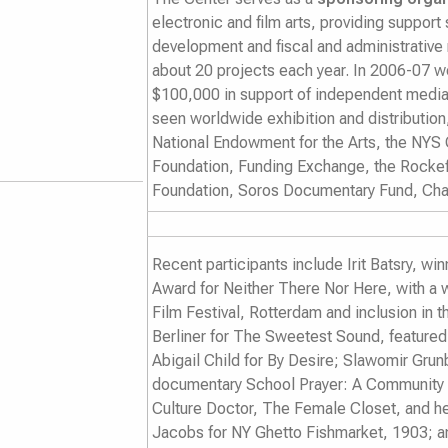
electronic and film arts, providing support
development and fiscal and administrativ
about 20 projects each year. In 2006-07 we
$100,000 in support of independent media
seen worldwide exhibition and distributio
National Endowment for the Arts, the NYS 
Foundation, Funding Exchange, the Rockef
Foundation, Soros Documentary Fund, Cha
Recent participants include Irit Batsry, w
Award for
Neither There Nor Here
, with a 
Film Festival, Rotterdam and inclusion in 
Berliner for
The Sweetest Sound
, feature
Abigail Child for
By Desire
; Slawomir Grun
documentary
School Prayer: A Community
Culture Doctor
,
The Female Closet
, and 
Jacobs for
NY Ghetto Fishmarket, 1903
; 