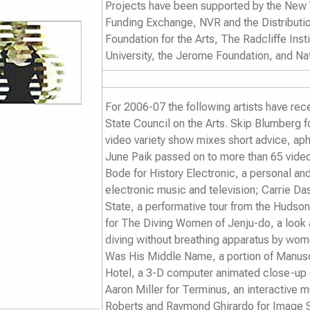
Projects have been supported by the New Y
Funding Exchange, NVR and the Distributio
Foundation for the Arts, The Radcliffe Inst
University, the Jerome Foundation, and Na
For 2006-07 the following artists have re
State Council on the Arts. Skip Blumberg f
video variety show mixes short advice, ap
June Paik passed on to more than 65 video 
Bode for
History Electronic
, a personal and
electronic music and television; Carrie D
State
, a performative tour from the Hudso
for
The Diving Women of Jenju-do
, a look
diving without breathing apparatus by wome
Was His Middle Name
, a
portion of Manus
Hotel,
a 3-D computer animated close-up of 
Aaron Miller for
Terminus
, an interactive
Roberts and Raymond Ghirardo for
Image 