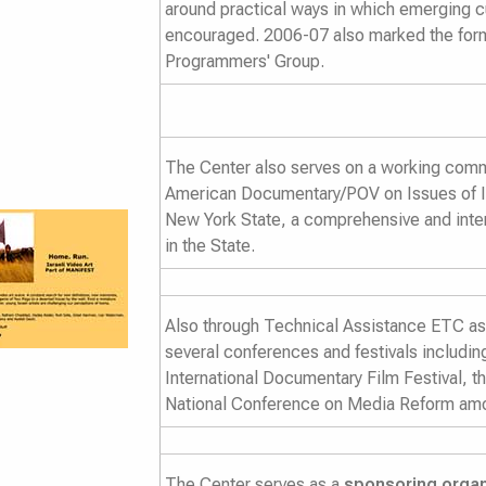
around practical ways in which emerging 
encouraged. 2006-07 also marked the form
Programmers' Group.
The Center also serves on a working commi
American Documentary/POV on
Issues of 
New York State
, a comprehensive and inter
in the State.
Also through Technical Assistance ETC ass
several conferences and festivals includi
International Documentary Film Festival, t
National Conference on Media Reform amo
The Center serves as a
sponsoring organ