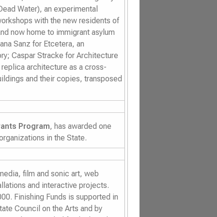
Dead Water)
, an experimental
orkshops with the new residents of
 and now home to immigrant asylum
iana Sanz for
Etcetera
, an
ory; Caspar Stracke for
Architecture
replica architecture as a cross-
ildings and their copies, transposed
rants Program
, has awarded one
 organizations in the State.
dia, film and sonic art, web
llations and interactive projects.
00. Finishing Funds is supported in
tate Council on the Arts and by