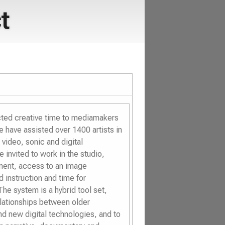
t
cted creative time to mediamakers
 have assisted over 1400 artists in
video, sonic and digital
 invited to work in the studio,
nment, access to an image
 instruction and time for
he system is a hybrid tool set,
elationships between older
nd new digital technologies, and to