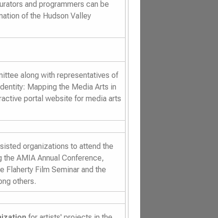
curators and programmers can be
ation of the Hudson Valley
ttee along with representatives of
Identity: Mapping the Media Arts in
active portal website for media arts
isted organizations to attend the
ng the AMIA Annual Conference,
he Flaherty Film Seminar and the
ng others.
ization
for artists' projects in the