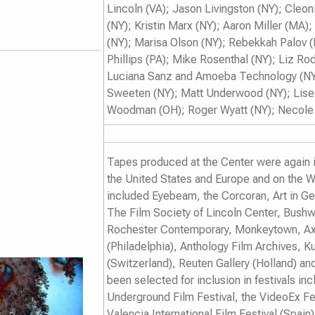
Lincoln (VA); Jason Livingston (NY); Cleo
(NY); Kristin Marx (NY); Aaron Miller (MA);
(NY); Marisa Olson (NY); Rebekkah Palov 
Phillips (PA); Mike Rosenthal (NY); Liz 
Luciana Sanz and Amoeba Technology (NY)
Sweeten (NY); Matt Underwood (NY); Lisell
Woodman (OH); Roger Wyatt (NY); Necole 
Tapes produced at the Center were again i
the United States and Europe and on the W
included Eyebeam, the Corcoran, Art in G
The Film Society of Lincoln Center, Bushw
Rochester Contemporary, Monkeytown, Axi
(Philadelphia), Anthology Film Archives,
(Switzerland), Reuten Gallery (Holland) an
been selected for inclusion in festivals in
Underground Film Festival
, the
VideoEx Fe
Valencia International Film Festival
(Spain)