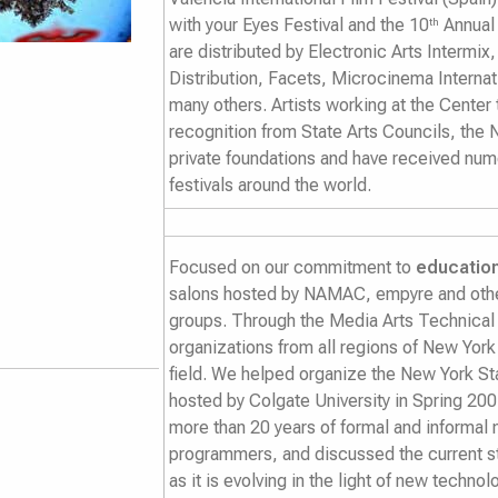
with your Eyes Festival
and the
10
Annual
th
are distributed by Electronic Arts Intermix
Distribution, Facets, Microcinema Intern
many others. Artists working at the Center
recognition from State Arts Councils, the 
private foundations and have received num
festivals around the world.
Focused on our commitment to
educatio
salons hosted by NAMAC, empyre and other
groups. Through the Media Arts Technical
organizations from all regions of New York
field. We helped organize the New York S
hosted by Colgate University in Spring 200
more than 20 years of formal and informa
programmers, and discussed the current s
as it is evolving in the light of new techn