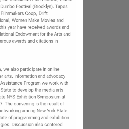
 Dumbo Festival
(Brooklyn).
Tapes
, Filmmakers Coop, Drift
ational, Women Make Movies and
 this year have received awards and
National Endowment for the Arts and
erous awards and citations in
n
, we also participate in online
 arts, information and advocacy
 Assistance Program we work with
 State to develop the media arts
tate NYS Exhibition Symposium at
7. The convening is the result of
l networking among New York State
tate of programming and exhibition
ologies. Discussion also centered