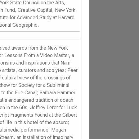
ork State Council on the Arts,
n Fund, Creative Capital, New York
itute for Advanced Study at Harvard
tional Geographic.
ceived awards from the New York
or
Lessons From a Video Master
, a
horisms and inspirations that Nam
artists, curators and acolytes; Peer
 cultural view of the crossings of
ashow for
Society for a Subliminal
n to the Erie Canal; Barbara Hammer
 at a endangered tradition of ocean
n in the 60s; Jeffrey Lerer for
Luck
cript Fragments Found at the Gilbert
life in this hotel of the absurd;
 multimedia performance; Megan
Stream
, an installation of imaginary