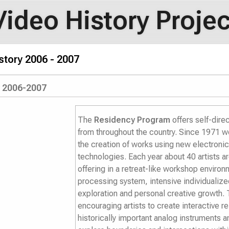
Video History Projec
story 2006 - 2007
y 2006-2007
The
Residency Program
offers self-dire
from throughout the country. Since 1971 we
the creation of works using new electronic 
technologies. Each year about 40 artists are
offering in a retreat-like workshop enviro
processing system, intensive individualized
exploration and personal creative growth. T
encouraging artists to create interactive r
historically important analog instruments a