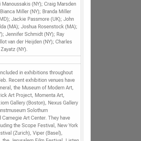
ni Manoussakis (NY); Craig Marsden
 Bianca Miller (NY); Branda Miller
(MD); Jackie Passmore (UK); John
Rodda (MA); Joshua Rosenstock (MA);
; Jennifer Schmidt (NY); Ray
ot van der Heijden (NY); Charles
Zayatz (NY).
ncluded in exhibitions throughout
eb. Recent exhibition venues have
eneral, the Museum of Modern Art,
ick Art Project, Momenta Art,
om Gallery (Boston), Nexus Gallery
 Kunstmuseum Solothurn
d Carnegie Art Center. They have
cluding the
Scope Festival
,
New York
stival
(Zurich),
Viper (
Basel
),
, the
Jerusalem Film Festival
,
Listen