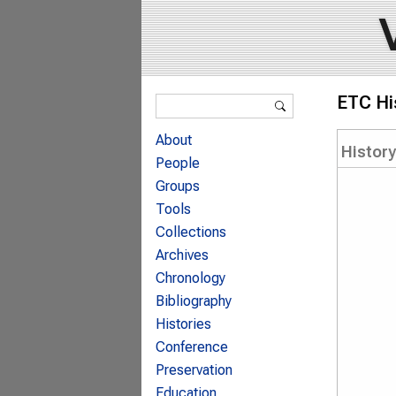
Search form
ETC Hi
Search
About
Histor
People
Groups
Tools
Collections
Archives
Chronology
Bibliography
Histories
Conference
Preservation
Education