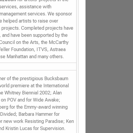
 services, assistance with
e management services. We sponsor
 helped artists to raise over
 projects. Completed projects have
n, and have been supported by the
Council on the Arts, the McCarthy
eller Foundation, ITVS, Astraea
se Manhattan and many others.
inner of the prestigious Bucksbaum
world premiere at the International
the Whitney Biennial 2002; Alan
d on POV and for
Wide Awake
;
berg for the Emmy-award winning
 Divided
; Barbara Hammer for
her new work
Resisting Paradise
; Ken
and Kristin Lucas for
Supervision
.