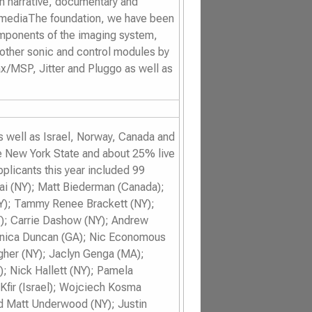
in narrative, documentary and
 mediaThe foundation, we have been
components of the imaging system,
 other sonic and control modules by
ax/MSP, Jitter and Pluggo as well as
as well as Israel, Norway, Canada and
e New York State and about 25% live
plicants this year included 99
hai (NY); Matt Biederman (Canada);
Y); Tammy Renee Brackett (NY);
); Carrie Dashow (NY); Andrew
Monica Duncan (GA); Nic Economous
gher (NY); Jaclyn Genga (MA);
 Nick Hallett (NY); Pamela
Kfir (Israel); Wojciech Kosma
d Matt Underwood (NY); Justin