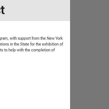
t
ogram, with support from the New York
ions in the State for the exhibition of
sts to help with the completion of