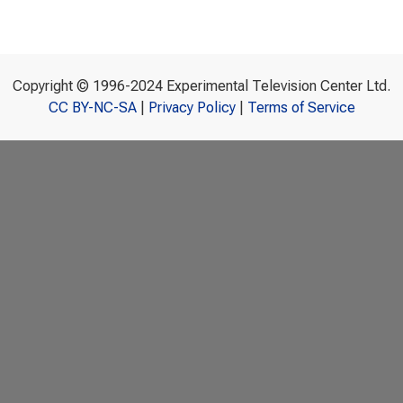
Copyright © 1996-2024 Experimental Television Center Ltd.
CC BY-NC-SA
|
Privacy Policy
|
Terms of Service