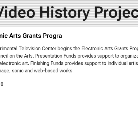
Video History Projec
nic Arts Grants Progra
imental Television Center begins the Electronic Arts Grants Pr
ncil on the Arts. Presentation Funds provides support to organizat
electronic art. Finishing Funds provides support to individual arti
mage, sonic and web-based works.
88