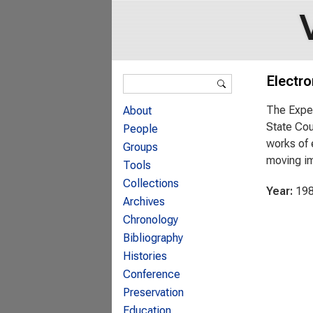
Search form
Electro
Search
The Exper
About
State Cou
People
works of 
Groups
moving i
Tools
Collections
Year:
19
Archives
Chronology
Bibliography
Histories
Conference
Preservation
Education