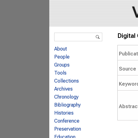
Search form
Digita
Search
About
Publica
People
Groups
Source
Tools
Collections
Keywor
Archives
Chronology
Bibliography
Abstrac
Histories
Conference
Preservation
Education