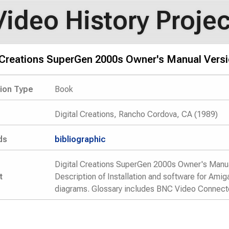
Video History Projec
l Creations SuperGen 2000s Owner's Manual Versi
tion Type
Book
Digital Creations, Rancho Cordova, CA (1989)
ds
bibliographic
Digital Creations SuperGen 2000s Owner's Manua
t
Description of Installation and software for Ami
diagrams. Glossary includes BNC Video Connector