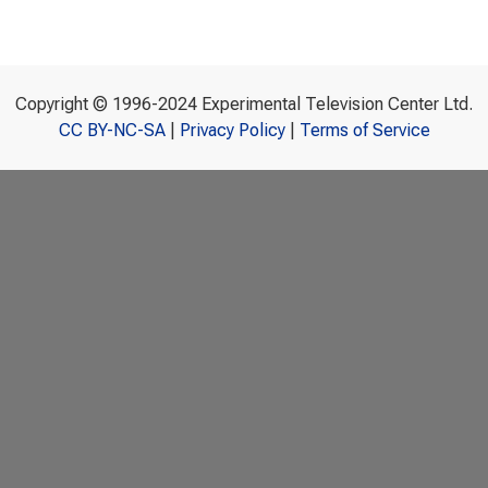
Copyright © 1996-2024 Experimental Television Center Ltd.
CC BY-NC-SA
|
Privacy Policy
|
Terms of Service