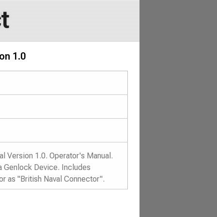
t
on 1.0
l Version 1.0. Operator's Manual.
ga Genlock Device. Includes
 as "British Naval Connector".