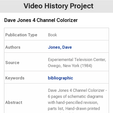
Video History Project
Dave Jones 4 Channel Colorizer
Publication Type
Book
Authors
Jones, Dave
Experiemental Television Center,
Source
Owego, New York (1984)
Keywords
bibliographic
Dave Jones 4 Channel Colorizer -
6 pages of schematic diagrams
Abstract
with hand-pencilled revision,
parts list, Hand-drawn printed