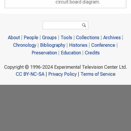
circuit board diagram.
Search form
Search
About
People
Groups
Tools
Collections
Archives
Chronology
Bibliography
Histories
Conference
Preservation
Education
Credits
Copyright © 1996-2024 Experimental Television Center Ltd.
CC BY-NC-SA
|
Privacy Policy
|
Terms of Service