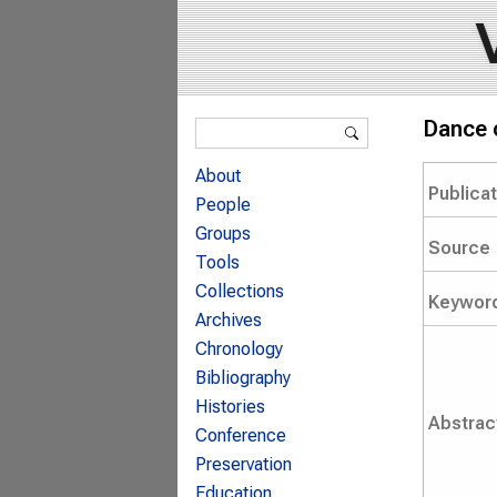
Search form
Dance o
Search
About
Publica
People
Groups
Source
Tools
Collections
Keywor
Archives
Chronology
Bibliography
Histories
Abstrac
Conference
Preservation
Education