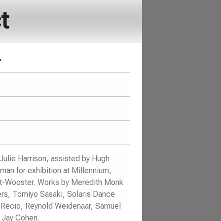
t
.
Julie Harrison, assisted by Hugh
an for exhibition at Millennium,
ent-Wooster. Works by Meredith Monk
rs, Tomiyo Sasaki, Solaris Dance
 Recio, Reynold Weidenaar, Samuel
 Jay Cohen.