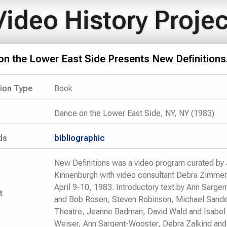
Video History Projec
n the Lower East Side Presents New Definitions
tion Type
Book
Dance on the Lower East Side, NY, NY (1983)
ds
bibliographic
New Definitions was a video program curated by 
Kinnenburgh with video consultant Debra Zimmerm
April 9-10, 1983. Introductory text by Ann Sarg
t
and Bob Rosen, Steven Robinson, Michael Sande
Theatre, Jeanne Badman, David Wald and Isabel
Weiser, Ann Sargent-Wooster, Debra Zalkind and