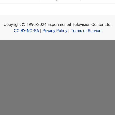
Copyright © 1996-2024 Experimental Television Center Ltd.
CC BY-NC-SA
|
Privacy Policy
|
Terms of Service