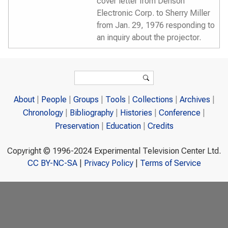
cover letter from Denson
Electronic Corp. to Sherry Miller
from Jan. 29, 1976 responding to
an inquiry about the projector.
Search form
Search
About
People
Groups
Tools
Collections
Archives
Chronology
Bibliography
Histories
Conference
Preservation
Education
Credits
Copyright © 1996-2024 Experimental Television Center Ltd.
CC BY-NC-SA
|
Privacy Policy
|
Terms of Service