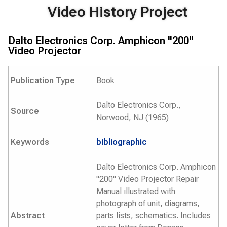
Video History Project
Dalto Electronics Corp. Amphicon "200"
Video Projector
Publication Type
Book
Dalto Electronics Corp.,
Source
Norwood, NJ (1965)
Keywords
bibliographic
Dalto Electronics Corp. Amphicon
"200" Video Projector Repair
Manual illustrated with
photograph of unit, diagrams,
Abstract
parts lists, schematics. Includes