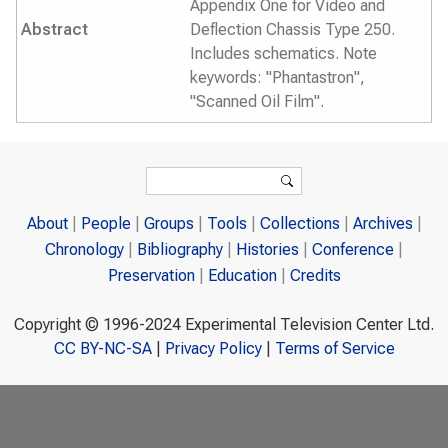
Appendix One for Video and
Abstract
Deflection Chassis Type 250.
Includes schematics. Note
keywords: "Phantastron",
"Scanned Oil Film".
Search form
Search
About
People
Groups
Tools
Collections
Archives
Chronology
Bibliography
Histories
Conference
Preservation
Education
Credits
Copyright © 1996-2024 Experimental Television Center Ltd.
CC BY-NC-SA
|
Privacy Policy
|
Terms of Service