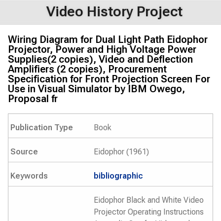
Video History Project
Wiring Diagram for Dual Light Path Eidophor
Projector, Power and High Voltage Power
Supplies(2 copies), Video and Deflection
Amplifiers (2 copies), Procurement
Specification for Front Projection Screen For
Use in Visual Simulator by IBM Owego,
Proposal fr
Publication Type
Book
Source
Eidophor (1961)
Keywords
bibliographic
Eidophor Black and White Video
Projector Operating Instructions