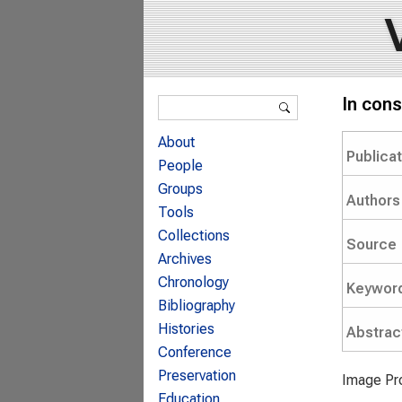
Search form
In con
Search
About
Publica
People
Groups
Authors
Tools
Collections
Source
Archives
Chronology
Keywor
Bibliography
Histories
Abstrac
Conference
Preservation
Image Pro
Education