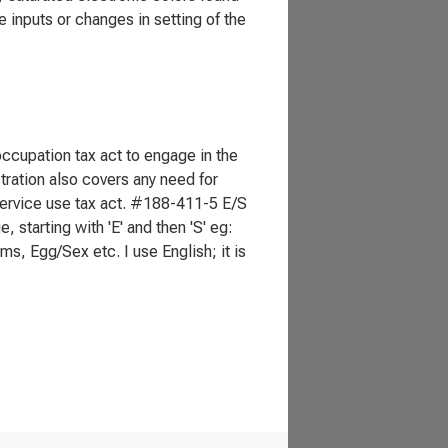
e inputs or changes in setting of the
 occupation tax act to engage in the
istration also covers any need for
 service use tax act. #188-411-5 E/S
tarting with 'E' and then 'S' eg:
, Egg/Sex etc. I use English; it is