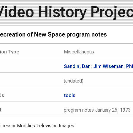
Video History Projec
secreation of New Space program notes
tion Type
Miscellaneous
Sandin, Dan
;
Jim Wiseman
;
Ph
(undated)
ds
tools
t
program notes January 26, 1973
cessor Modifies Television Images.