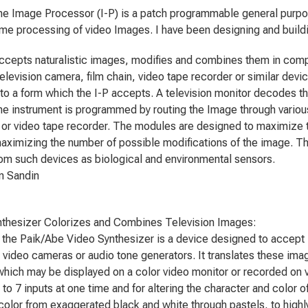
 the Image Processor (I-P) is a patch programmable general purp
time processing of video Images. I have been designing and buildin
ccepts naturalistic images, modifies and combines them in comp
 television camera, film chain, video tape recorder or similar de
to a form which the I-P accepts. A television monitor decodes th
e instrument is programmed by routing the Image through variou
 or video tape recorder. The modules are designed to maximize th
aximizing the number of possible modifications of the image. Th
rom such devices as biological and environmental sensors.
Sandin
thesizer Colorizes and Combines Television Images:
, the Paik/Abe Video Synthesizer is a device designed to accept 1
 video cameras or audio tone generators. It translates these ima
which may be displayed on a color video monitor or recorded on v
 to 7 inputs at one time and for altering the character and color o
color from exaggerated black and white through pastels, to highl