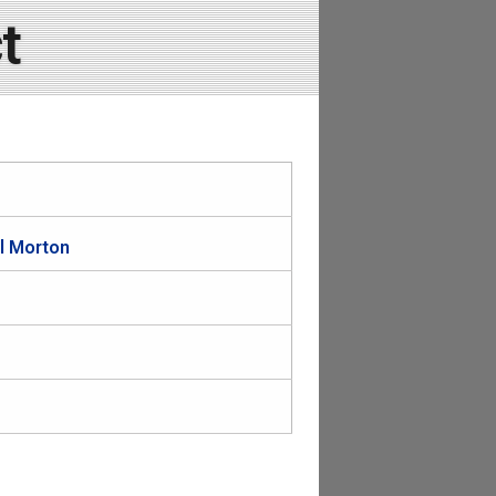
t
il Morton