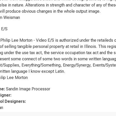
lse in nature. Alterations in strength and character of any of thes
will produce obvious changes in the whole output image.
Weisman
t E/S
y, Philip Lee Morton - Video E/S is authorized under the retaileds
f selling tangible personal property at retail in Illinois. This reg
ing under the use tax act, the service occupation tax act and the
esent some connect of some two words in some written language, s
/Supplies, Everything/Something, Energy/Synergy, Events/Systems
written language I know except Latin.
p Lee Morton
me:
Sandin Image Processor
igner:
ol Designers:
an