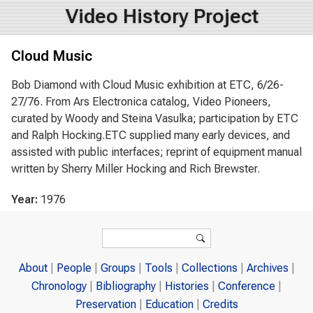
Video History Project
Cloud Music
Bob Diamond with Cloud Music exhibition at ETC, 6/26-
27/76. From Ars Electronica catalog, Video Pioneers,
curated by Woody and Steina Vasulka; participation by ETC
and Ralph Hocking.ETC supplied many early devices, and
assisted with public interfaces; reprint of equipment manual
written by Sherry Miller Hocking and Rich Brewster.
Year:
1976
Search form
Search
About
People
Groups
Tools
Collections
Archives
Chronology
Bibliography
Histories
Conference
Preservation
Education
Credits