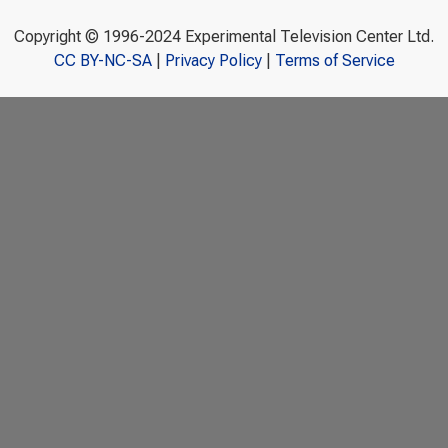
Copyright © 1996-2024 Experimental Television Center Ltd.
CC BY-NC-SA
|
Privacy Policy
|
Terms of Service