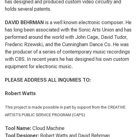
has designed and produced custom video circuitry and
holds several patents.
DAVID BEHRMAN
is a well known electronic composer. He
has long been associated with the Sonic Arts Union and has
performed around the world with John Cage, David Tudor,
Frederic Rzewski, and the Cunningham Dance Co. He was
the producer of a series of contemporary music recordings
with CBS. In recent years he has designed his own custom
equipment for electronic music.
PLEASE ADDRESS ALL INQUMIES TO:
Robert Watts
This project is made possible in part by support from the CREATIVE
ARTISTS PUBLIC SERVICE PROGRAM (CAPS)
Tool Name:
Cloud Machine
Tool Designer:
Robert Watts and David Behrman