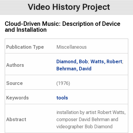
Video History Project
Cloud-Driven Music: Description of Device
and Installation
Publication Type
Miscellaneous
Diamond, Bob
;
Watts, Robert
;
Authors
Behrman, David
Source
(1976)
Keywords
tools
installation by artist Robert Watts,
Abstract
composer David Behrman and
videographer Bob Diamond