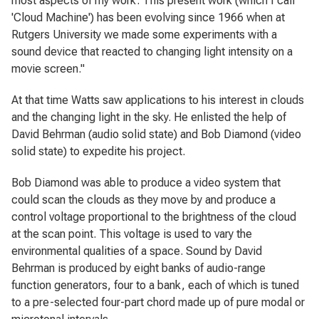
most aspects of my work. This present work (which I call
'Cloud Machine') has been evolving since 1966 when at
Rutgers University we made some experiments with a
sound device that reacted to changing light intensity on a
movie screen."
At that time Watts saw applications to his interest in clouds
and the changing light in the sky. He enlisted the help of
David Behrman (audio solid state) and Bob Diamond (video
solid state) to expedite his project.
Bob Diamond was able to produce a video system that
could scan the clouds as they move by and produce a
control voltage proportional to the brightness of the cloud
at the scan point. This voltage is used to vary the
environmental qualities of a space. Sound by David
Behrman is produced by eight banks of audio-range
function generators, four to a bank, each of which is tuned
to a pre-selected four-part chord made up of pure modal or