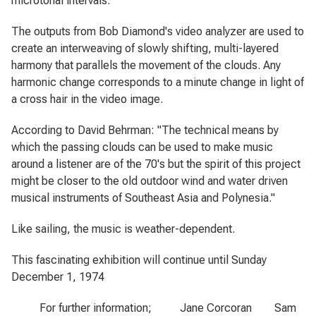
microtonal intervals.
The outputs from Bob Diamond's video analyzer are used to
create an interweaving of slowly shifting, multi-layered
harmony that parallels the movement of the clouds. Any
harmonic change corresponds to a minute change in light of
a cross hair in the video image.
According to David Behrman: "The technical means by
which the passing clouds can be used to make music
around a listener are of the 70's but the spirit of this project
might be closer to the old outdoor wind and water driven
musical instruments of Southeast Asia and Polynesia."
Like sailing, the music is weather-dependent.
This fascinating exhibition will continue until Sunday
December 1, 1974
For further information; Jane Corcoran Sam