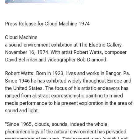
Press Release for Cloud Machine 1974
Cloud Machine
a sound-environment exhibition at The Electric Gallery,
November 16, 1974. With artist Robert Watts, composer
David Behrman and videographer Bob Diamond.
Robert Watts: Born in 1923, lives and works in Bangor, Pa.
Since 1946 he has exhibited widely throughout Europe and
the United States. The focus of his artistic endeavors has
ranged from abstract expressionistic painting to mixed
media performance to his present exploration in the area of
sound and light.
"Since 1965, clouds, sounds, indeed the whole
phenomenology of the natural environment has pervaded