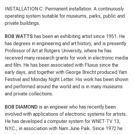
INSTALLATION C: Permanent installation. A continuously
operating system suitable for museums, parks, public and
private buildings.
BOB WATTS
has been an exhibiting artist since 1951. He
has degrees in engineering and art history, and is presently
Professor of Art at Rutgers University, where he has
received many research grants for work in electronic media
and film. He has been associated with Fluxus since the
early days, and together with George Brecht produced Yam
Festival and Monday Night Letter. His work has been shown
and performed around the world and is in many museums
and private collections.
BOB DIAMOND
is an engineer who has recently been
involved with applications of electronic systems for artists.
He has developed a computer system for WNET-TV 13,
N.Y.C., in association with Nam June Paik. Since 1972 he