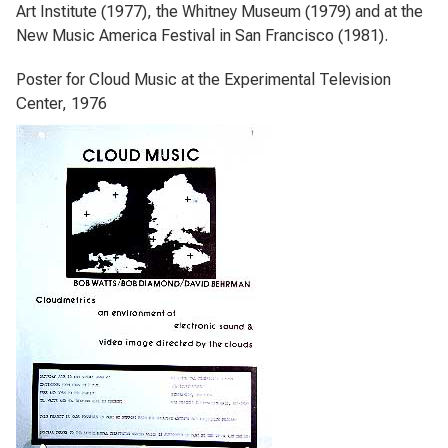
Art Institute (1977), the Whitney Museum (1979) and at the
New Music America Festival in San Francisco (1981).
Poster for Cloud Music at the Experimental Television
Center, 1976