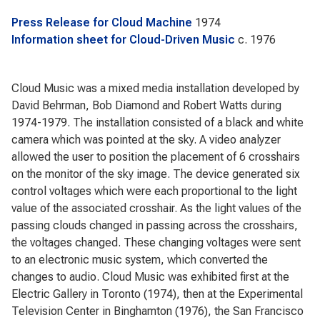
Press Release for Cloud Machine
1974
Information sheet for Cloud-Driven Music
c. 1976
Cloud Music was a mixed media installation developed by
David Behrman, Bob Diamond and Robert Watts during
1974-1979. The installation consisted of a black and white
camera which was pointed at the sky. A video analyzer
allowed the user to position the placement of 6 crosshairs
on the monitor of the sky image. The device generated six
control voltages which were each proportional to the light
value of the associated crosshair. As the light values of the
passing clouds changed in passing across the crosshairs,
the voltages changed. These changing voltages were sent
to an electronic music system, which converted the
changes to audio. Cloud Music was exhibited first at the
Electric Gallery in Toronto (1974), then at the Experimental
Television Center in Binghamton (1976), the San Francisco