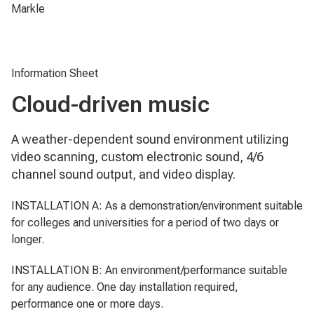
Markle
Information Sheet
Cloud-driven music
A weather-dependent sound environment utilizing
video scanning, custom electronic sound, 4/6
channel sound output, and video display.
INSTALLATION A: As a demonstration/environment suitable
for colleges and universities for a period of two days or
longer.
INSTALLATION B: An environment/performance suitable
for any audience. One day installation required,
performance one or more days.