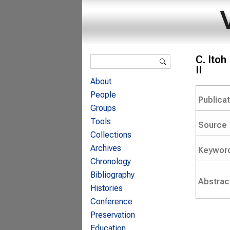
Search form
C. Itoh
Search
II
About
People
Publica
Groups
Tools
Source
Collections
Archives
Keywor
Chronology
Bibliography
Abstrac
Histories
Conference
Preservation
Education