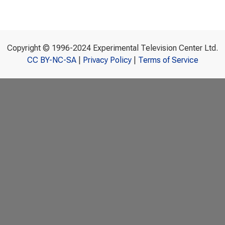
Copyright © 1996-2024 Experimental Television Center Ltd.
CC BY-NC-SA
|
Privacy Policy
|
Terms of Service