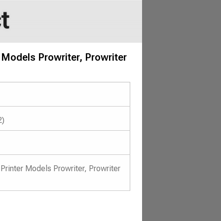
t
 Models Prowriter, Prowriter
2)
 Printer Models Prowriter, Prowriter