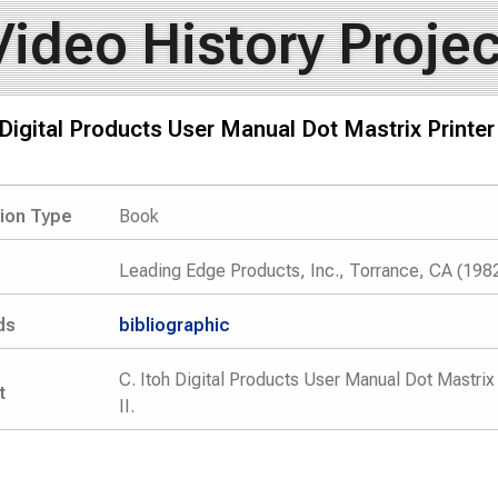
Video History Projec
 Digital Products User Manual Dot Mastrix Printer
tion Type
Book
Leading Edge Products, Inc., Torrance, CA (198
ds
bibliographic
C. Itoh Digital Products User Manual Dot Mastrix
t
II.