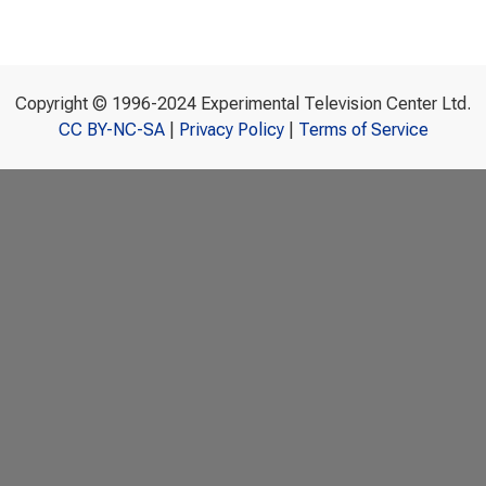
Copyright © 1996-2024 Experimental Television Center Ltd.
CC BY-NC-SA
|
Privacy Policy
|
Terms of Service