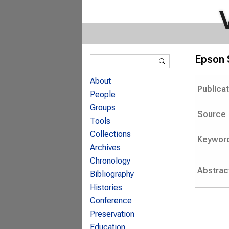
Search form
Epson 
Search
About
Publica
People
Groups
Source
Tools
Collections
Keywor
Archives
Chronology
Abstrac
Bibliography
Histories
Conference
Preservation
Education