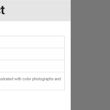
t
ustrated with color photographs and