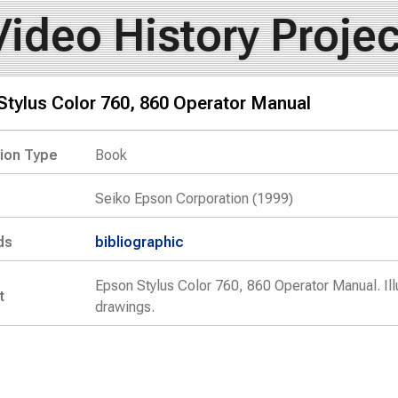
Video History Projec
Stylus Color 760, 860 Operator Manual
tion Type
Book
Seiko Epson Corporation (1999)
ds
bibliographic
Epson Stylus Color 760, 860 Operator Manual. Ill
t
drawings.