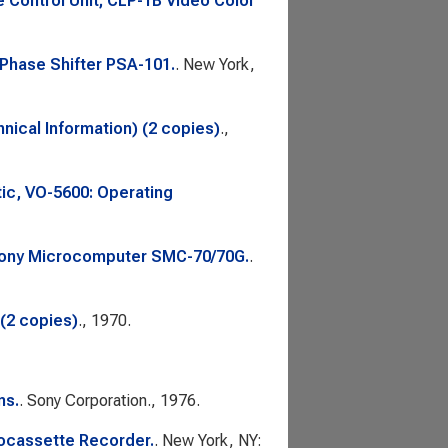
Control Unit; CLP-1B Video Color
 Phase Shifter PSA-101.
. New York,
nical Information) (2 copies)
.,
ic, VO-5600: Operating
 Sony Microcomputer SMC-70/70G.
.
(2 copies)
., 1970.
ns.
. Sony Corporation., 1976.
ocassette Recorder.
. New York, NY: