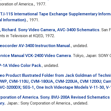
oration of America., 1977.
.T.I-11S International Tape Exchange Supplementary Inform
l Information)
., 1971.
 Richard
.
Sony Video Camera, AVC-3400 Schematics
. San 
ts in Television at KQED, 1972.
eocorder AV-3400 Instruction Manual
., undated.
rvice Manual VCK-2400 Video Camera
. Tokyo, Japan: SONY C
-1A Video Color Pack
., undated.
eo Product Illustrated Folder from Jack Goldman of Techni
WP, CVM-110U, CVM-180UA, CVM-220UA, CVM 1200U; Came
VC-3200DX; SEG-1, One Inch Videotape Models V-11-30, V-
poration of America. Sony. BVU-200A Revised Schematics f
ry.
. Japan.: Sony Corporation of America., undated.