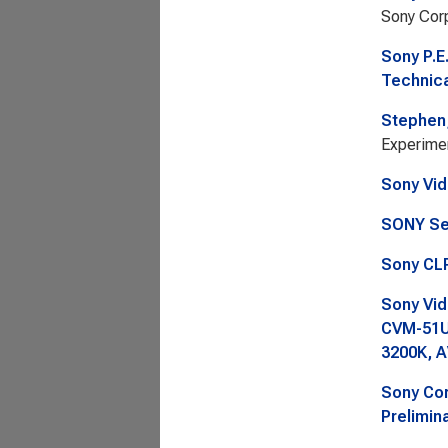
Sony Corp
Sony P.E
Technica
Stephen,
Experimen
Sony Vid
SONY Se
Sony CLP
Sony Vid
CVM-51U
3200K, A
Sony Cor
Prelimina