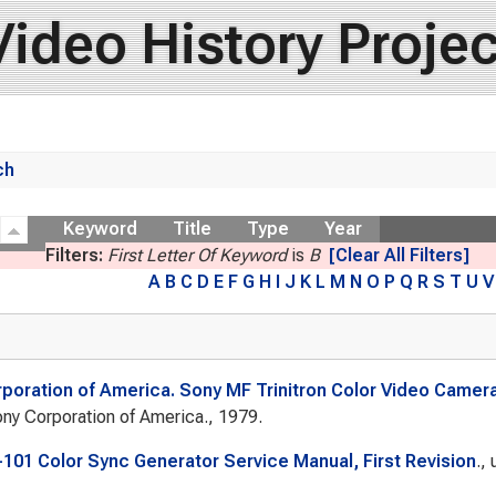
Video History Projec
ch
ow
Keyword
Title
Type
Year
Filters:
First Letter Of Keyword
is
B
[Clear All Filters]
A
B
C
D
E
F
G
H
I
J
K
L
M
N
O
P
Q
R
S
T
U
V
poration of America. Sony MF Trinitron Color Video Camera
ny Corporation of America., 1979.
101 Color Sync Generator Service Manual, First Revision
.,