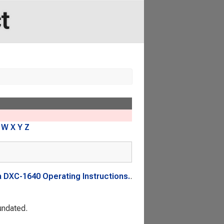
t
W
X
Y
Z
 DXC-1640 Operating Instructions.
.
 undated.