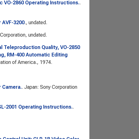
 VO-2860 Operating Instructions.
.
r AVF-3200
., undated.
 Corporation, undated.
l Teleproduction Quality, VO-2850
ng, RM-400 Automatic Editing
ation of America., 1974.
r Camera.
. Japan: Sony Corporation
L-2001 Operating Instructions.
.