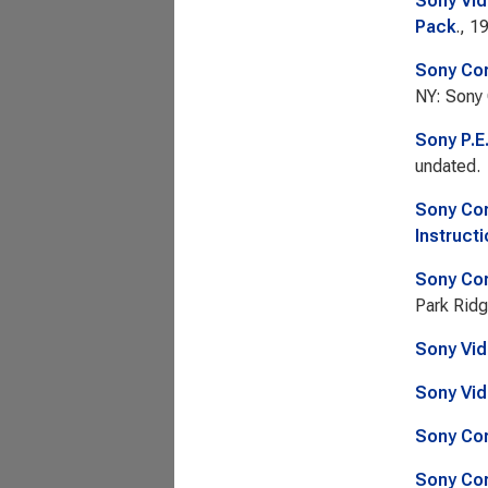
Sony Vid
Pack
., 1
Sony Cor
NY: Sony 
Sony P.E
undated.
Sony Cor
Instructi
Sony Cor
Park Ridg
Sony Vid
Sony Vid
Sony Cor
Sony Cor