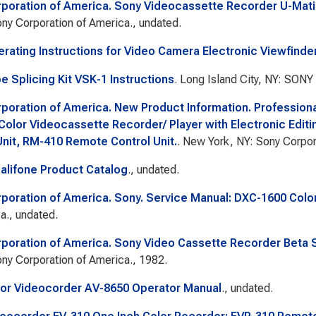
poration of America. Sony Videocassette Recorder U-Matic
ny Corporation of America., undated.
rating Instructions for Video Camera Electronic Viewfinde
e Splicing Kit VSK-1 Instructions
. Long Island City, NY: SONY
poration of America. New Product Information. Professiona
Color Videocassette Recorder/ Player with Electronic Editi
Unit, RM-410 Remote Control Unit.
. New York, NY: Sony Corpor
lifone Product Catalog
., undated.
poration of America. Sony. Service Manual: DXC-1600 Colo
a., undated.
poration of America. Sony Video Cassette Recorder Beta S
ny Corporation of America., 1982.
or Videocorder AV-8650 Operator Manual
., undated.