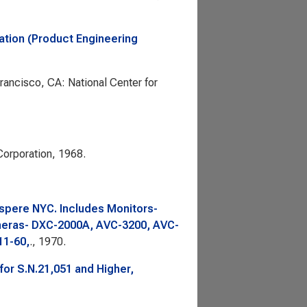
ation (Product Engineering
Francisco, CA: National Center for
orporation, 1968.
spere NYC. Includes Monitors-
ras- DXC-2000A, AVC-3200, AVC-
11-60,
., 1970.
or S.N.21,051 and Higher,