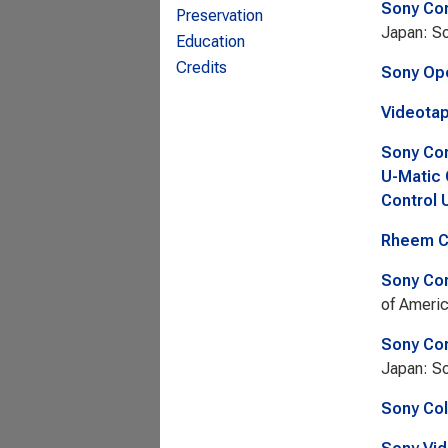
Sony Cor
Preservation
Japan: So
Education
Credits
Sony Ope
Videotap
Sony Cor
U-Matic 
Control 
Rheem Ca
Sony Cor
of Americ
Sony Cor
Japan: So
Sony Col