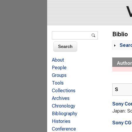
Search form
Biblio
Search
Sear
Sh
About
Author
People
Groups
Tools
S
Collections
Archives
Sony Cor
Chronology
Japan: So
Bibliography
Histories
Sony CG-
Conference