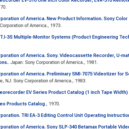
eocorder EV-310 One Inch Color Recorder; EVR-310 Remote 
970.
poration of America. New Product Information. Sony Color
Corporation of America., 1973.
.T.I-3S Multiple-Monitor Systems (Product Engineering Tech
poration of America. Sony. Videocassette Recorder, U-mat
ons.
. Japan: Sony Corporation of America., 1981.
poration of America. Preliminary SMI-7075 Videotizer for
e, NJ: Sony Corporation of America., 1983.
eorecorder EV Series Product Catalog (1 inch Tape Width) 
eo Products Catalog
., 1970.
poration. TRI EA-3 Editing Control Unit Operating Instructio
poration of America. Sony SLP-340 Betamax Portable Vide