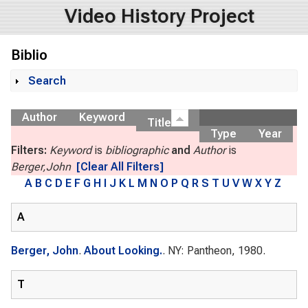
Video History Project
Biblio
Search
Show
Author
Keyword
Title
Type
Year
Filters:
Keyword
is
bibliographic
and
Author
is
Berger,John
[Clear All Filters]
A
B
C
D
E
F
G
H
I
J
K
L
M
N
O
P
Q
R
S
T
U
V
W
X
Y
Z
A
Berger, John
.
About Looking.
. NY: Pantheon, 1980.
T