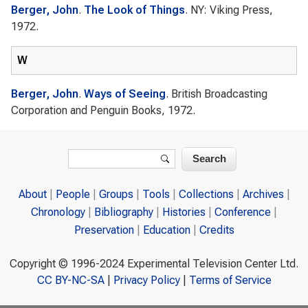
Berger, John
.
The Look of Things
. NY: Viking Press,
1972.
W
Berger, John
.
Ways of Seeing
. British Broadcasting
Corporation and Penguin Books, 1972.
Search form
Search
About
People
Groups
Tools
Collections
Archives
Chronology
Bibliography
Histories
Conference
Preservation
Education
Credits
Copyright © 1996-2024 Experimental Television Center Ltd.
CC BY-NC-SA
|
Privacy Policy
|
Terms of Service