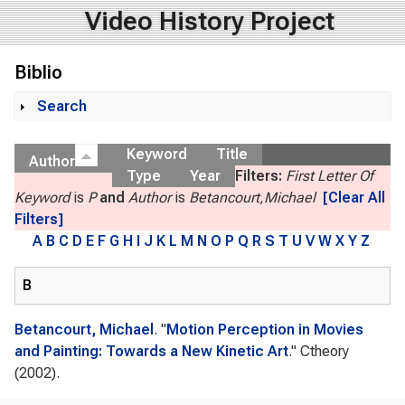
Video History Project
Biblio
Search
Show
Keyword
Title
Author
Type
Year
Filters:
First Letter Of
Keyword
is
P
and
Author
is
Betancourt,Michael
[Clear All
Filters]
A
B
C
D
E
F
G
H
I
J
K
L
M
N
O
P
Q
R
S
T
U
V
W
X
Y
Z
B
Betancourt, Michael
.
"
Motion Perception in Movies
and Painting: Towards a New Kinetic Art
."
Ctheory
(2002).