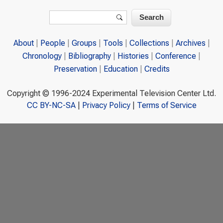
Search form
Search
About
People
Groups
Tools
Collections
Archives
Chronology
Bibliography
Histories
Conference
Preservation
Education
Credits
Copyright © 1996-2024 Experimental Television Center Ltd.
CC BY-NC-SA
|
Privacy Policy
|
Terms of Service