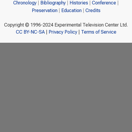
Chronology
Bibliography
Histories
Conference
Preservation
Education
Credits
Copyright © 1996-2024 Experimental Television Center Ltd.
CC BY-NC-SA
|
Privacy Policy
|
Terms of Service