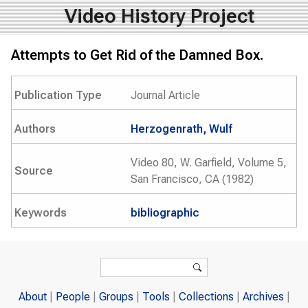
Video History Project
Attempts to Get Rid of the Damned Box.
Publication Type
Journal Article
Authors
Herzogenrath, Wulf
Video 80, W. Garfield, Volume 5,
Source
San Francisco, CA (1982)
Keywords
bibliographic
Search form
Search
About
People
Groups
Tools
Collections
Archives