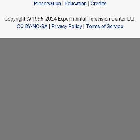
Preservation
Education
Credits
Copyright © 1996-2024 Experimental Television Center Ltd.
CC BY-NC-SA
|
Privacy Policy
|
Terms of Service