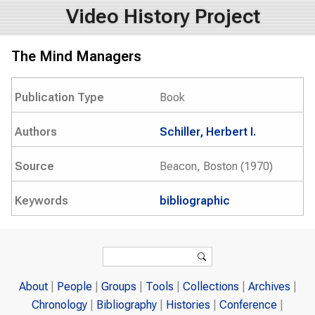
Video History Project
The Mind Managers
Publication Type
Book
Authors
Schiller, Herbert I.
Source
Beacon, Boston (1970)
Keywords
bibliographic
Search form
Search
About
People
Groups
Tools
Collections
Archives
Chronology
Bibliography
Histories
Conference