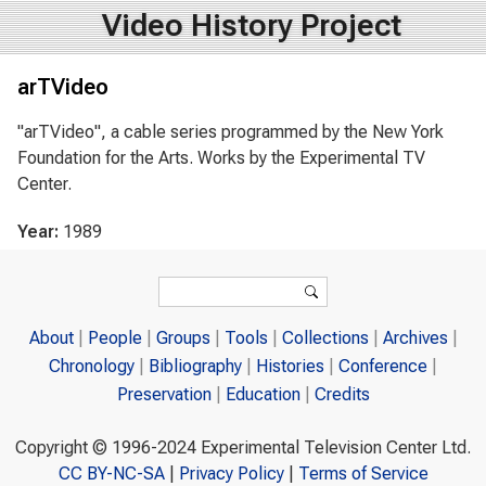
Video History Project
arTVideo
"arTVideo", a cable series programmed by the New York
Foundation for the Arts. Works by the Experimental TV
Center.
Year:
1989
Search form
Search
About
People
Groups
Tools
Collections
Archives
Chronology
Bibliography
Histories
Conference
Preservation
Education
Credits
Copyright © 1996-2024 Experimental Television Center Ltd.
CC BY-NC-SA
|
Privacy Policy
|
Terms of Service