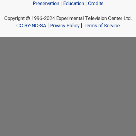
Preservation
Education
Credits
Copyright © 1996-2024 Experimental Television Center Ltd.
CC BY-NC-SA
|
Privacy Policy
|
Terms of Service