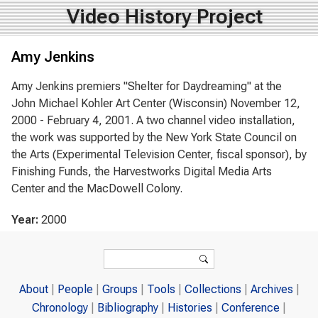
Video History Project
Amy Jenkins
Amy Jenkins premiers "Shelter for Daydreaming" at the
John Michael Kohler Art Center (Wisconsin) November 12,
2000 - February 4, 2001. A two channel video installation,
the work was supported by the New York State Council on
the Arts (Experimental Television Center, fiscal sponsor), by
Finishing Funds, the Harvestworks Digital Media Arts
Center and the MacDowell Colony.
Year:
2000
Search form
Search
About
People
Groups
Tools
Collections
Archives
Chronology
Bibliography
Histories
Conference