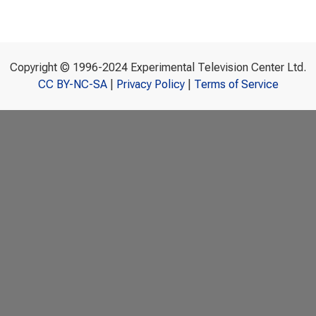
Copyright © 1996-2024 Experimental Television Center Ltd.
CC BY-NC-SA
|
Privacy Policy
|
Terms of Service