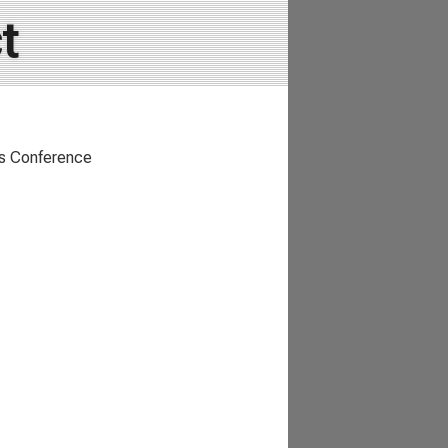
t
rts Conference