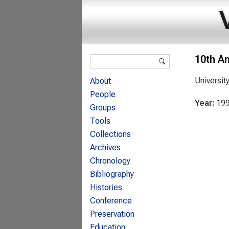
Search form
10th A
Search
Universit
About
People
Year:
19
Groups
Tools
Collections
Archives
Chronology
Bibliography
Histories
Conference
Preservation
Education