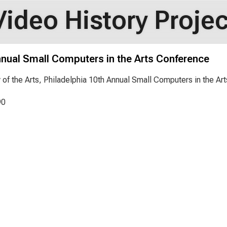
Video History Projec
nnual Small Computers in the Arts Conference
y of the Arts, Philadelphia 10th Annual Small Computers in the A
90