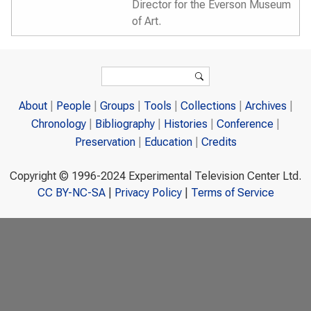
Director for the Everson Museum
of Art.
Search form
Search
About
People
Groups
Tools
Collections
Archives
Chronology
Bibliography
Histories
Conference
Preservation
Education
Credits
Copyright © 1996-2024 Experimental Television Center Ltd.
CC BY-NC-SA
|
Privacy Policy
|
Terms of Service