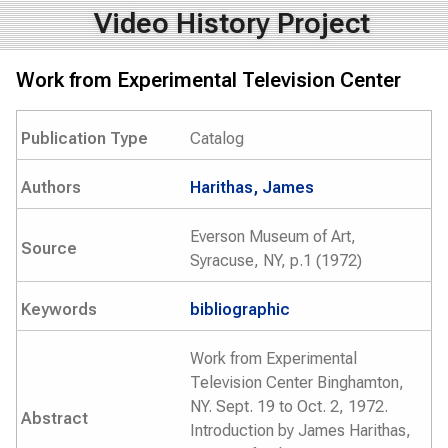
Video History Project
Work from Experimental Television Center
Publication Type
Catalog
Authors
Harithas, James
Everson Museum of Art,
Source
Syracuse, NY, p.1 (1972)
Keywords
bibliographic
Work from Experimental
Television Center Binghamton,
NY. Sept. 19 to Oct. 2, 1972.
Abstract
Introduction by James Harithas,