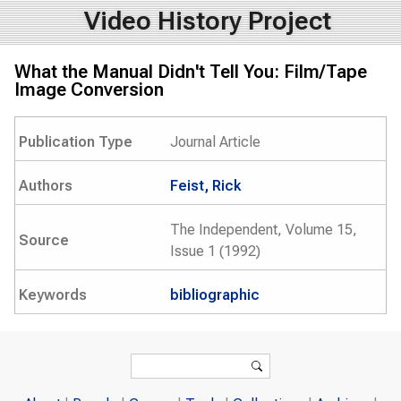
Video History Project
What the Manual Didn't Tell You: Film/Tape
Image Conversion
Publication Type
Journal Article
Authors
Feist, Rick
The Independent, Volume 15,
Source
Issue 1 (1992)
Keywords
bibliographic
Search form
Search