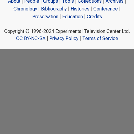
About
People
Groups
Tools
Collections
Archives
Chronology
Bibliography
Histories
Conference
Preservation
Education
Credits
Copyright © 1996-2024 Experimental Television Center Ltd.
CC BY-NC-SA
|
Privacy Policy
|
Terms of Service