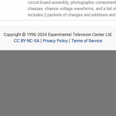
circuit board assembly, photographic component 
chasses. chassis voltage waveforms, and a list o
includes 2 packets of changes and additions an
Copyright © 1996-2024 Experimental Television Center Ltd.
CC BY-NC-SA
|
Privacy Policy
|
Terms of Service