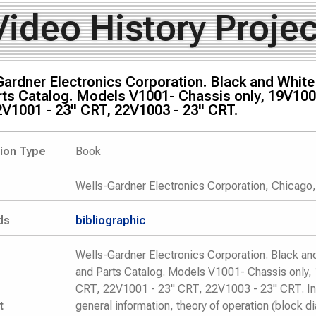
Video History Projec
Gardner Electronics Corporation. Black and Whit
ts Catalog. Models V1001- Chassis only, 19V100
2V1001 - 23" CRT, 22V1003 - 23" CRT.
tion Type
Book
Wells-Gardner Electronics Corporation, Chicago,
ds
bibliographic
Wells-Gardner Electronics Corporation. Black a
and Parts Catalog. Models V1001- Chassis only
CRT, 22V1001 - 23" CRT, 22V1003 - 23" CRT. I
t
general information, theory of operation (block 