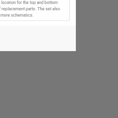
location for the top and bottom
f replacement parts. The set also
d more schematics.