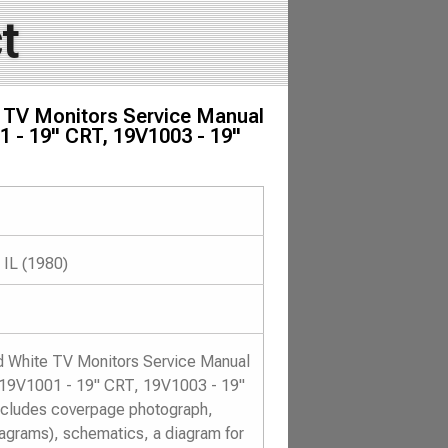
t
e TV Monitors Service Manual
1 - 19" CRT, 19V1003 - 19"
 IL (1980)
nd White TV Monitors Service Manual
, 19V1001 - 19" CRT, 19V1003 - 19"
ncludes coverpage photograph,
diagrams), schematics, a diagram for