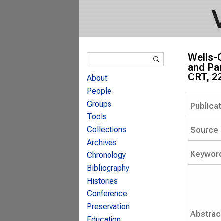
Search form
Wells-
Search
and Par
CRT, 2
About
People
Groups
Publica
Tools
Collections
Source
Archives
Keywor
Chronology
Bibliography
Histories
Conference
Preservation
Abstrac
Education