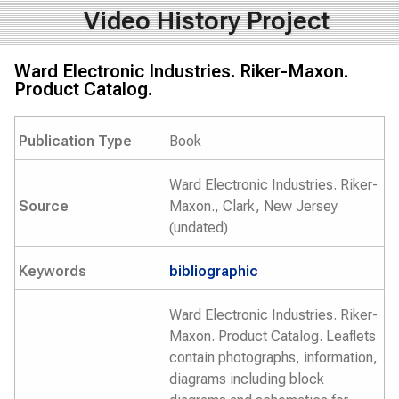
Video History Project
Ward Electronic Industries. Riker-Maxon.
Product Catalog.
Publication Type
Book
Ward Electronic Industries. Riker-
Source
Maxon., Clark, New Jersey
(undated)
Keywords
bibliographic
Ward Electronic Industries. Riker-
Maxon. Product Catalog. Leaflets
contain photographs, information,
diagrams including block