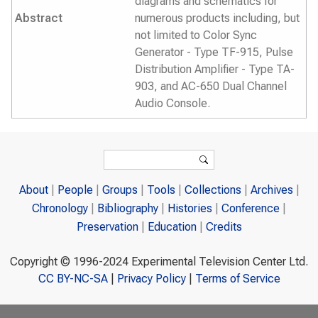
diagrams and schematics for
Abstract
numerous products including, but
not limited to Color Sync
Generator - Type TF-915, Pulse
Distribution Amplifier - Type TA-
903, and AC-650 Dual Channel
Audio Console.
Search form
Search
About
People
Groups
Tools
Collections
Archives
Chronology
Bibliography
Histories
Conference
Preservation
Education
Credits
Copyright © 1996-2024 Experimental Television Center Ltd.
CC BY-NC-SA
|
Privacy Policy
|
Terms of Service