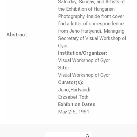
Saturday, Sunday, and Artists of
the Exhibition of Hungarian
Photography. Inside front cover
find a letter of correspondence
from Jeno Hartyandi, Managing
Abstract
Secretary of Visual Workshop of
Gyor.
Institution/Organizer:
Visual Workshop of Gyor
Site:
Visual Workshop of Gyor
Curator(s):
Jeno,Hartyandi
Erzsebet,Toth
Exhibition Dates:
May 2-5, 1991
Search form
Search