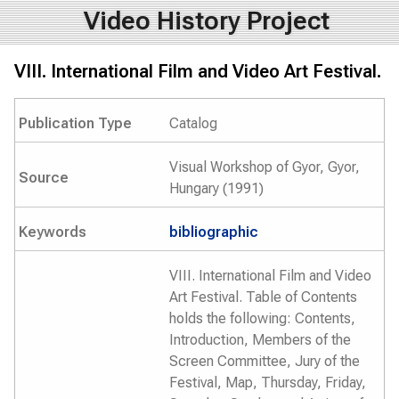
Video History Project
VIII. International Film and Video Art Festival.
Publication Type
Catalog
Visual Workshop of Gyor, Gyor,
Source
Hungary (1991)
Keywords
bibliographic
VIII. International Film and Video
Art Festival. Table of Contents
holds the following: Contents,
Introduction, Members of the
Screen Committee, Jury of the
Festival, Map, Thursday, Friday,