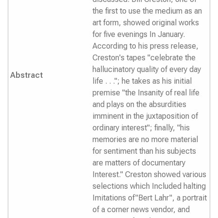
the first to use the medium as an
art form, showed original works
for five evenings In January.
According to his press release,
Creston's tapes "celebrate the
hallucinatory quality of every day
Abstract
life . . ."; he takes as his initial
premise "the Insanity of real life
and plays on the absurdities
imminent in the juxtaposition of
ordinary interest"; finally, "his
memories are no more material
for sentiment than his subjects
are matters of documentary
Interest." Creston showed various
selections which Included halting
Imitations of"Bert Lahr", a portrait
of a corner news vendor, and