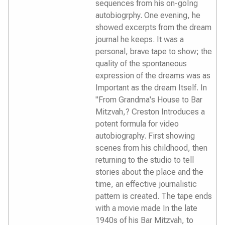
sequences from his on-goIng
autobiogrphy. One evening, he
showed excerpts from the dream
journal he keeps. It was a
personal, brave tape to show; the
quality of the spontaneous
expression of the dreams was as
Important as the dream Itself. In
"From Grandma's House to Bar
Mitzvah,? Creston Introduces a
potent formula for video
autobiography. First showing
scenes from his childhood, then
returning to the studio to tell
stories about the place and the
time, an effective journalistic
pattern is created. The tape ends
with a movie made In the late
1940s of his Bar Mitzvah, to