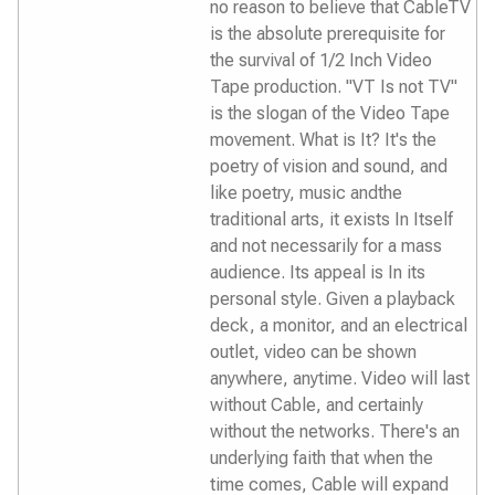
no reason to believe that CableTV
is the absolute prerequisite for
the survival of 1/2 Inch Video
Tape production. "VT Is not TV"
is the slogan of the Video Tape
movement. What is It? It's the
poetry of vision and sound, and
like poetry, music andthe
traditional arts, it exists In Itself
and not necessarily for a mass
audience. Its appeal is In its
personal style. Given a playback
deck, a monitor, and an electrical
outlet, video can be shown
anywhere, anytime. Video will last
without Cable, and certainly
without the networks. There's an
underlying faith that when the
time comes, Cable will expand