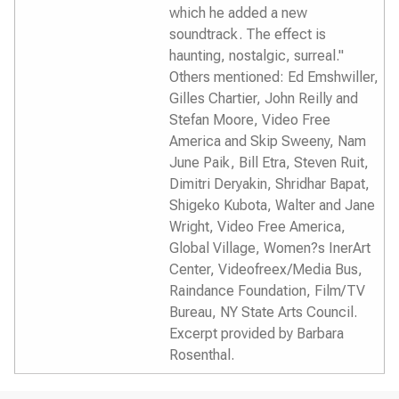
which he added a new
soundtrack. The effect is
haunting, nostalgic, surreal."
Others mentioned: Ed Emshwiller,
Gilles Chartier, John Reilly and
Stefan Moore, Video Free
America and Skip Sweeny, Nam
June Paik, Bill Etra, Steven Ruit,
Dimitri Deryakin, Shridhar Bapat,
Shigeko Kubota, Walter and Jane
Wright, Video Free America,
Global Village, Women?s InerArt
Center, Videofreex/Media Bus,
Raindance Foundation, Film/TV
Bureau, NY State Arts Council.
Excerpt provided by Barbara
Rosenthal.