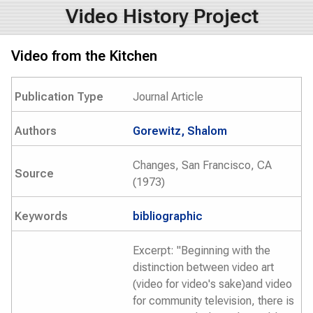
Video History Project
Video from the Kitchen
Publication Type
Journal Article
Authors
Gorewitz, Shalom
Changes, San Francisco, CA
Source
(1973)
Keywords
bibliographic
Excerpt: "Beginning with the
distinction between video art
(video for video's sake)and video
for community television, there is