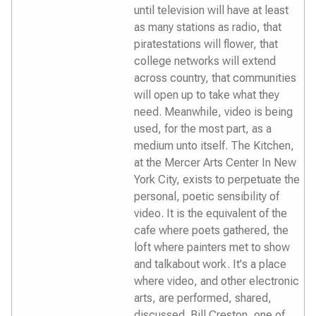
until television will have at least
as many stations as radio, that
piratestations will flower, that
college networks will extend
across country, that communities
will open up to take what they
need. Meanwhile, video is being
used, for the most part, as a
medium unto itself. The Kitchen,
at the Mercer Arts Center In New
York City, exists to perpetuate the
personal, poetic sensibility of
video. It is the equivalent of the
cafe where poets gathered, the
loft where painters met to show
and talkabout work. It's a place
where video, and other electronic
arts, are performed, shared,
discussed. Bill Creston, one of