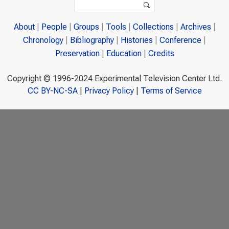
Search
About
People
Groups
Tools
Collections
Archives
Chronology
Bibliography
Histories
Conference
Preservation
Education
Credits
Copyright © 1996-2024 Experimental Television Center Ltd.
CC BY-NC-SA
|
Privacy Policy
|
Terms of Service