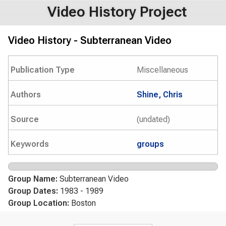
Video History Project
Video History - Subterranean Video
Publication Type
Miscellaneous
Authors
Shine, Chris
Source
(undated)
Keywords
groups
Group Name:
Subterranean Video
Group Dates:
1983 - 1989
Group Location:
Boston
Search form