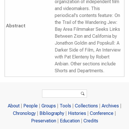
organization of independent film
and videomakers. This
periodical's contents feature: On
the Trail of the Wandering Jew:
Abstract
Bay Area Filmmaker Seeks Links
Between Zion and California by
Jonathon Goldin and Popskull: A
Darker Side of Film, An Interview
with Pat Elenteny by Robert
Anbian. Other sections include
Shorts and Departments.
Search form
Search
About
People
Groups
Tools
Collections
Archives
Chronology
Bibliography
Histories
Conference
Preservation
Education
Credits