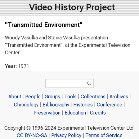
Video History Project
"Transmitted Environment"
Woody Vasulka and Steina Vasulka presentation
"Transmitted Environment", at the Experimental Television
Center
Year:
1971
Search form
Search
About
People
Groups
Tools
Collections
Archives
Chronology
Bibliography
Histories
Conference
Preservation
Education
Credits
Copyright © 1996-2024 Experimental Television Center Ltd.
CC BY-NC-SA
|
Privacy Policy
|
Terms of Service