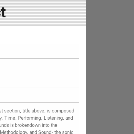
t
st section, title above, is composed
y, Time, Performing, Listening, and
nds is brokendown into the
 Methodology, and Sound- the sonic