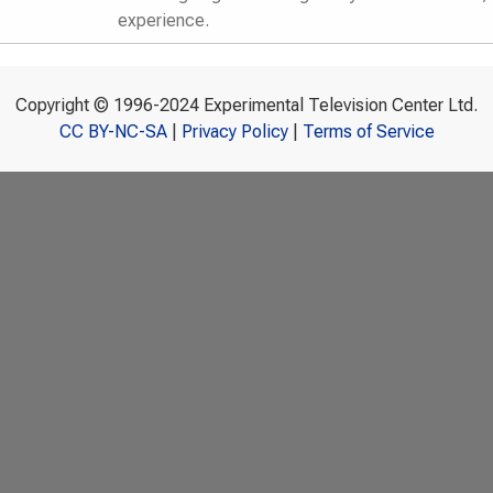
experience.
Copyright © 1996-2024 Experimental Television Center Ltd.
CC BY-NC-SA
|
Privacy Policy
|
Terms of Service