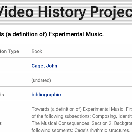
Video History Projec
 (a definition of) Experimental Music.
tion Type
Book
Cage, John
(undated)
ds
bibliographic
Towards (a definition of) Experimental Music. Fir
of the following subsections: Composing, Identit
t
The Musical Consequences. Section 2, Backgrou
following segments: Cage's rhythmic structures,