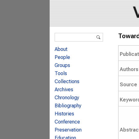
Search form
Towards
Search
About
Publica
People
Groups
Authors
Tools
Collections
Source
Archives
Chronology
Keywor
Bibliography
Histories
Conference
Abstrac
Preservation
Education