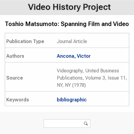
Video History Project
Toshio Matsumoto: Spanning Film and Video
Publication Type
Journal Article
Authors
Ancona, Victor
Videography, United Business
Source
Publications, Volume 3, Issue 11,
NY, NY (1978)
Keywords
bibliographic
Search form
Search