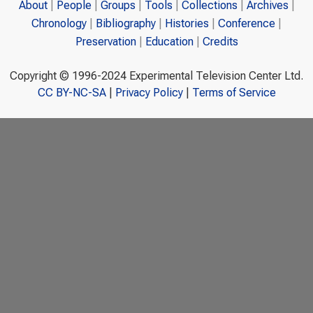
About
People
Groups
Tools
Collections
Archives
Chronology
Bibliography
Histories
Conference
Preservation
Education
Credits
Copyright © 1996-2024 Experimental Television Center Ltd.
CC BY-NC-SA
|
Privacy Policy
|
Terms of Service