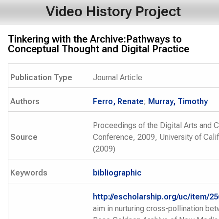
Video History Project
Tinkering with the Archive:Pathways to
Conceptual Thought and Digital Practice
Publication Type
Journal Article
Authors
Ferro, Renate
;
Murray, Timothy
Proceedings of the Digital Arts and C
Source
Conference, 2009, University of Cali
(2009)
Keywords
bibliographic
http://escholarship.org/uc/item/2
aim in nurturing cross-pollination be