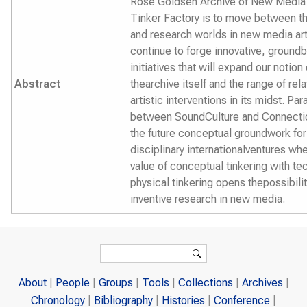
Rose Goldsen Archive of New Media 
Tinker Factory is to move between th
and research worlds in new media art
continue to forge innovative, ground
initiatives that will expand our notion 
Abstract
thearchive itself and the range of rela
artistic interventions in its midst. Para
between SoundCulture and Connectio
the future conceptual groundwork for
disciplinary internationalventures wh
value of conceptual tinkering with te
physical tinkering opens thepossibilit
inventive research in new media.
Search form
Search
About
People
Groups
Tools
Collections
Archives
Chronology
Bibliography
Histories
Conference