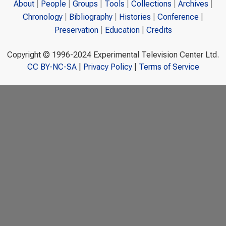
About
People
Groups
Tools
Collections
Archives
Chronology
Bibliography
Histories
Conference
Preservation
Education
Credits
Copyright © 1996-2024 Experimental Television Center Ltd.
CC BY-NC-SA
|
Privacy Policy
|
Terms of Service