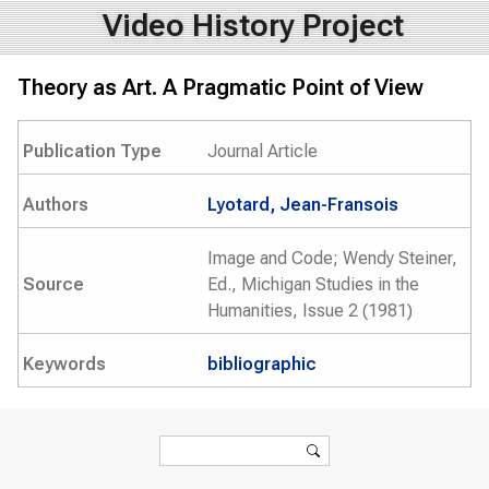
Video History Project
Theory as Art. A Pragmatic Point of View
Publication Type
Journal Article
Authors
Lyotard, Jean-Fransois
Image and Code; Wendy Steiner,
Source
Ed., Michigan Studies in the
Humanities, Issue 2 (1981)
Keywords
bibliographic
Search form
Search