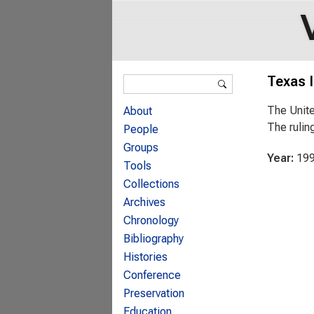
Search form
Texas 
Search
The Unite
About
The rulin
People
Groups
Year:
19
Tools
Collections
Archives
Chronology
Bibliography
Histories
Conference
Preservation
Education