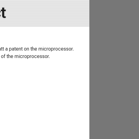
t
att a patent on the microprocessor.
 of the microprocessor.