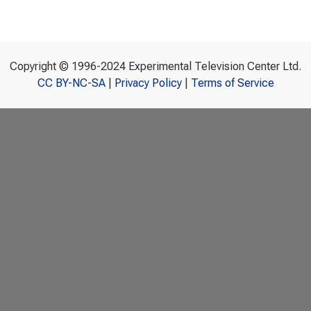
Copyright © 1996-2024 Experimental Television Center Ltd.
CC BY-NC-SA
|
Privacy Policy
|
Terms of Service