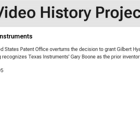
Video History Projec
Instruments
d States Patent Office overturns the decision to grant Gilbert Hy
g recognizes Texas Instruments' Gary Boone as the prior inventor
95