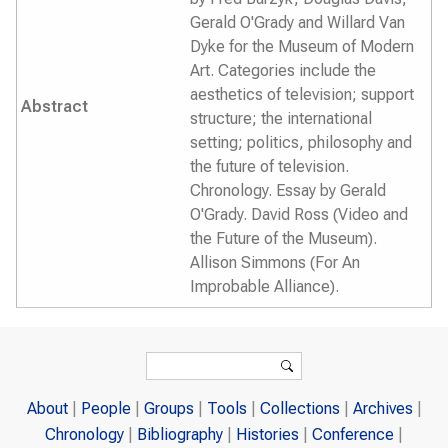
Gerald O'Grady and Willard Van
Dyke for the Museum of Modern
Art. Categories include the
aesthetics of television; support
Abstract
structure; the international
setting; politics, philosophy and
the future of television.
Chronology. Essay by Gerald
O'Grady. David Ross (Video and
the Future of the Museum).
Allison Simmons (For An
Improbable Alliance).
Search form
Search
About
People
Groups
Tools
Collections
Archives
Chronology
Bibliography
Histories
Conference