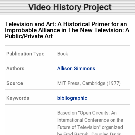
Video History Project
Television and Art: A Historical Primer for an
Improbable Alliance in The New Television: A
Public/Private Art
Publication Type
Book
Authors
Allison Simmons
Source
MIT Press, Cambridge (1977)
Keywords
bibliographic
Based on "Open Circuits: An
International Conference on the
Future of Television" organized
by Fred Barzyk, Douglas Davis,