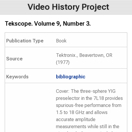
Video History Project
Tekscope. Volume 9, Number 3.
Publication Type
Book
Tektronix., Beavertown, OR
Source
(1977)
Keywords
bibliographic
Cover: The three-sphere YIG
preselector in the 7L18 provides
spurious-free performance from
1.5 to 18 GHz and allows
accurate amplitude
measurements while still in the