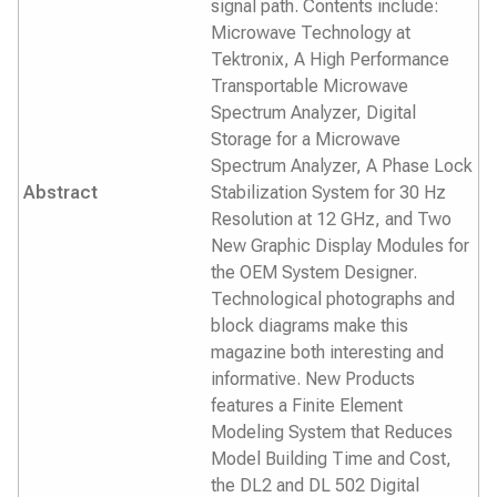
signal path. Contents include:
Microwave Technology at
Tektronix, A High Performance
Transportable Microwave
Spectrum Analyzer, Digital
Storage for a Microwave
Spectrum Analyzer, A Phase Lock
Abstract
Stabilization System for 30 Hz
Resolution at 12 GHz, and Two
New Graphic Display Modules for
the OEM System Designer.
Technological photographs and
block diagrams make this
magazine both interesting and
informative. New Products
features a Finite Element
Modeling System that Reduces
Model Building Time and Cost,
the DL2 and DL 502 Digital