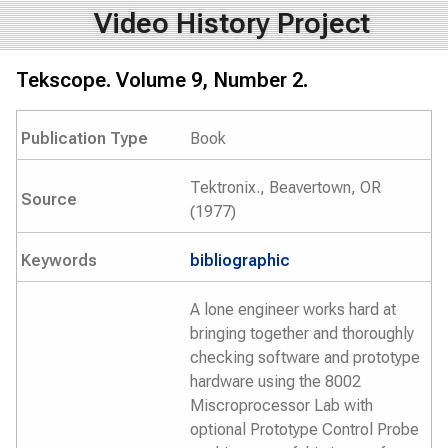
Video History Project
Tekscope. Volume 9, Number 2.
Publication Type
Book
Tektronix., Beavertown, OR
Source
(1977)
Keywords
bibliographic
A lone engineer works hard at
bringing together and thoroughly
checking software and prototype
hardware using the 8002
Miscroprocessor Lab with
optional Prototype Control Probe