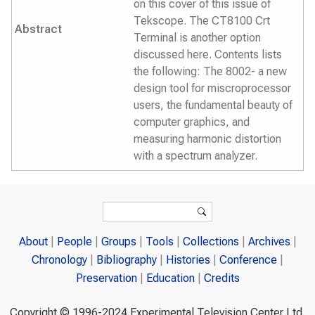
on this cover of this issue of
Tekscope. The CT8100 Crt
Abstract
Terminal is another option
discussed here. Contents lists
the following: The 8002- a new
design tool for miscroprocessor
users, the fundamental beauty of
computer graphics, and
measuring harmonic distortion
with a spectrum analyzer.
Search form
Search
About
People
Groups
Tools
Collections
Archives
Chronology
Bibliography
Histories
Conference
Preservation
Education
Credits
Copyright © 1996-2024 Experimental Television Center Ltd.