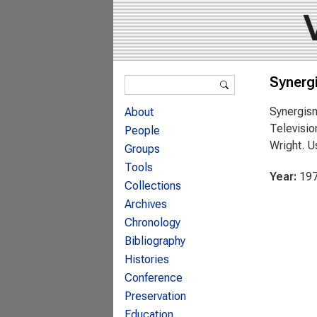
Search form
Synerg
Search
Synergism
About
Televisio
People
Wright. U
Groups
Tools
Year:
19
Collections
Archives
Chronology
Bibliography
Histories
Conference
Preservation
Education