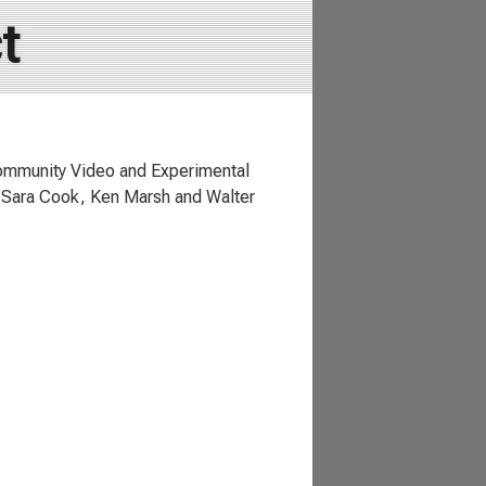
t
ommunity Video and Experimental
, Sara Cook, Ken Marsh and Walter