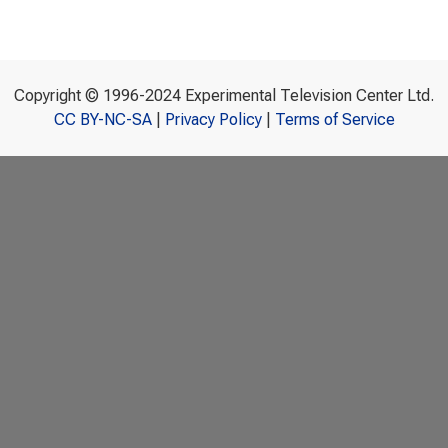
Copyright © 1996-2024 Experimental Television Center Ltd.
CC BY-NC-SA
|
Privacy Policy
|
Terms of Service