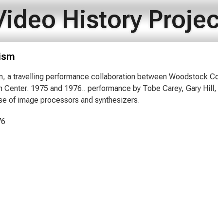
Video History Projec
ism
, a travelling performance collaboration between Woodstock C
n Center. 1975 and 1976.. performance by Tobe Carey, Gary Hill
se of image processors and synthesizers.
76