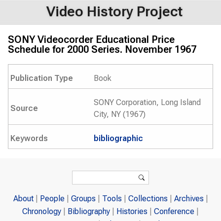
Video History Project
SONY Videocorder Educational Price
Schedule for 2000 Series. November 1967
Publication Type
Book
SONY Corporation, Long Island
Source
City, NY (1967)
Keywords
bibliographic
Search form
Search
About
People
Groups
Tools
Collections
Archives
Chronology
Bibliography
Histories
Conference