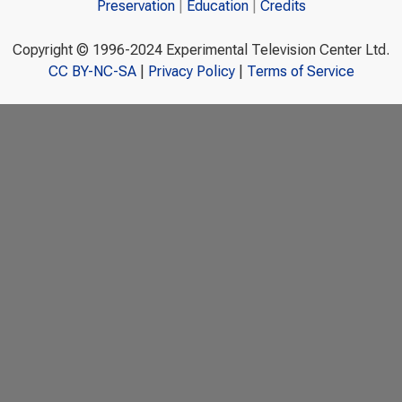
Preservation
Education
Credits
Copyright © 1996-2024 Experimental Television Center Ltd.
CC BY-NC-SA
|
Privacy Policy
|
Terms of Service