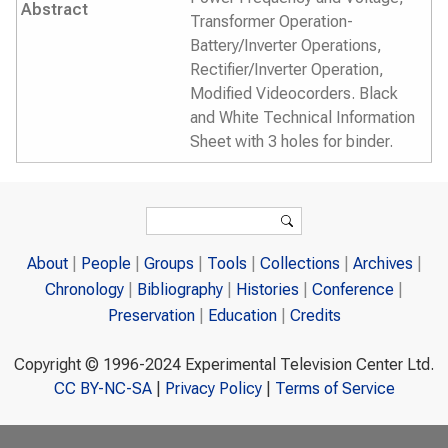
Abstract
Transformer Operation-
Battery/Inverter Operations,
Rectifier/Inverter Operation,
Modified Videocorders. Black
and White Technical Information
Sheet with 3 holes for binder.
Search form
Search
About
People
Groups
Tools
Collections
Archives
Chronology
Bibliography
Histories
Conference
Preservation
Education
Credits
Copyright © 1996-2024 Experimental Television Center Ltd.
CC BY-NC-SA
|
Privacy Policy
|
Terms of Service