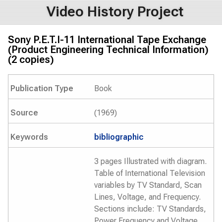
Video History Project
Sony P.E.T.I-11 International Tape Exchange
(Product Engineering Technical Information)
(2 copies)
Publication Type
Book
Source
(1969)
Keywords
bibliographic
3 pages Illustrated with diagram.
Table of International Television
variables by TV Standard, Scan
Lines, Voltage, and Frequency.
Sections include: TV Standards,
Power Frequency and Voltage,