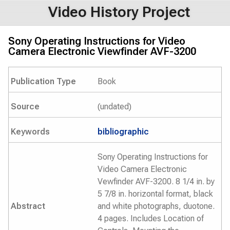
Video History Project
Sony Operating Instructions for Video
Camera Electronic Viewfinder AVF-3200
Publication Type
Book
Source
(undated)
Keywords
bibliographic
Sony Operating Instructions for
Video Camera Electronic
Vewfinder AVF-3200. 8 1/4 in. by
5 7/8 in. horizontal format, black
Abstract
and white photographs, duotone.
4 pages. Includes Location of