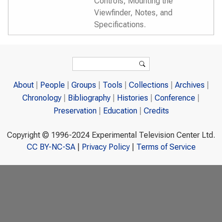
Controls, Mounting the
Viewfinder, Notes, and
Specifications.
Search form
Search
About
People
Groups
Tools
Collections
Archives
Chronology
Bibliography
Histories
Conference
Preservation
Education
Credits
Copyright © 1996-2024 Experimental Television Center Ltd.
CC BY-NC-SA
|
Privacy Policy
|
Terms of Service