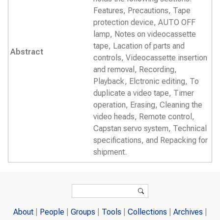
Features, Precautions, Tape
protection device, AUTO OFF
lamp, Notes on videocassette
tape, Lacation of parts and
Abstract
controls, Videocassette insertion
and removal, Recording,
Playback, Elctronic editing, To
duplicate a video tape, Timer
operation, Erasing, Cleaning the
video heads, Remote control,
Capstan servo system, Technical
specifications, and Repacking for
shipment.
Search form
Search
About
People
Groups
Tools
Collections
Archives