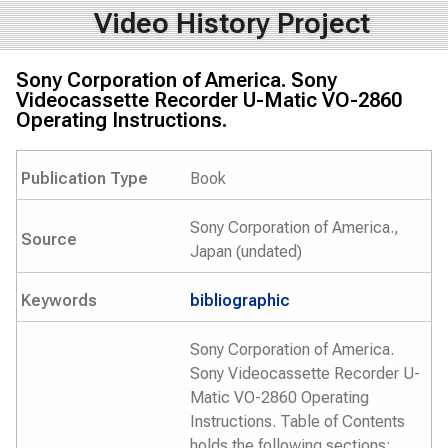
Video History Project
Sony Corporation of America. Sony
Videocassette Recorder U-Matic VO-2860
Operating Instructions.
Publication Type
Book
Sony Corporation of America.,
Source
Japan (undated)
Keywords
bibliographic
Sony Corporation of America.
Sony Videocassette Recorder U-
Matic VO-2860 Operating
Instructions. Table of Contents
holds the following sections: