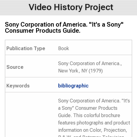
Video History Project
Sony Corporation of America. "It's a Sony"
Consumer Products Guide.
Publication Type
Book
Sony Corporation of America.,
Source
New York, NY (1979)
Keywords
bibliographic
Sony Corporation of America. "It's
a Sony" Consumer Products
Guide. This colorful brochure
features photographs and product
information on Color, Projection,