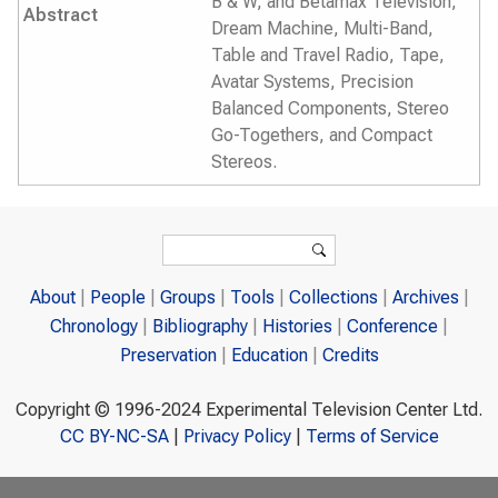
B & W, and Betamax Television,
Abstract
Dream Machine, Multi-Band,
Table and Travel Radio, Tape,
Avatar Systems, Precision
Balanced Components, Stereo
Go-Togethers, and Compact
Stereos.
Search form
Search
About
People
Groups
Tools
Collections
Archives
Chronology
Bibliography
Histories
Conference
Preservation
Education
Credits
Copyright © 1996-2024 Experimental Television Center Ltd.
CC BY-NC-SA
|
Privacy Policy
|
Terms of Service