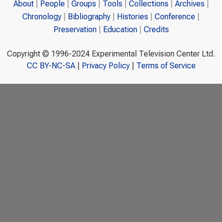
About
People
Groups
Tools
Collections
Archives
Chronology
Bibliography
Histories
Conference
Preservation
Education
Credits
Copyright © 1996-2024 Experimental Television Center Ltd.
CC BY-NC-SA
|
Privacy Policy
|
Terms of Service