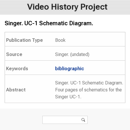
Video History Project
Singer. UC-1 Schematic Diagram.
Publication Type
Book
Source
Singer. (undated)
Keywords
bibliographic
Singer. UC-1 Schematic Diagram.
Abstract
Four pages of schematics for the
Singer UC-1.
Search form
Search