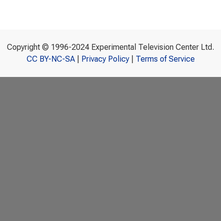
Copyright © 1996-2024 Experimental Television Center Ltd.
CC BY-NC-SA
|
Privacy Policy
|
Terms of Service