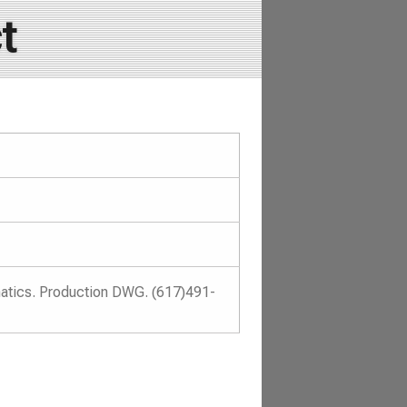
t
atics. Production DWG. (617)491-