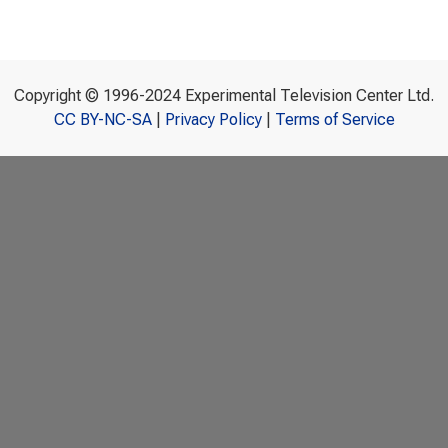
Copyright © 1996-2024 Experimental Television Center Ltd.
CC BY-NC-SA
|
Privacy Policy
|
Terms of Service