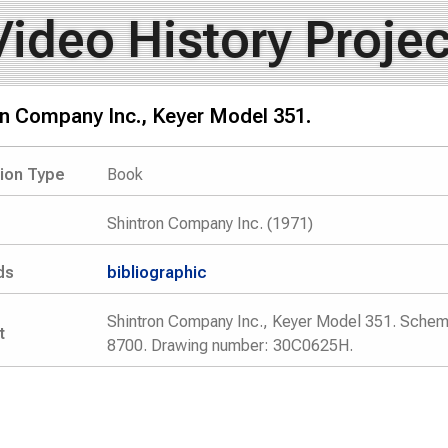
Video History Projec
on Company Inc., Keyer Model 351.
tion Type
Book
Shintron Company Inc. (1971)
ds
bibliographic
Shintron Company Inc., Keyer Model 351. Schem
t
8700. Drawing number: 30C0625H.