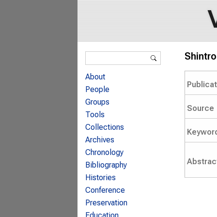
Search form
Shintr
Search
About
Publica
People
Groups
Source
Tools
Collections
Keywor
Archives
Chronology
Abstrac
Bibliography
Histories
Conference
Preservation
Education