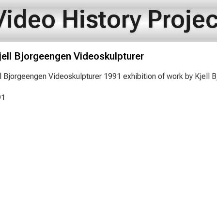
Video History Projec
jell Bjorgeengen Videoskulpturer
ll Bjorgeengen Videoskulpturer 1991 exhibition of work by Kjell
91