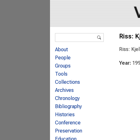
Search form
Riss: K
Search
Riss: Kje
About
People
Year:
19
Groups
Tools
Collections
Archives
Chronology
Bibliography
Histories
Conference
Preservation
Education