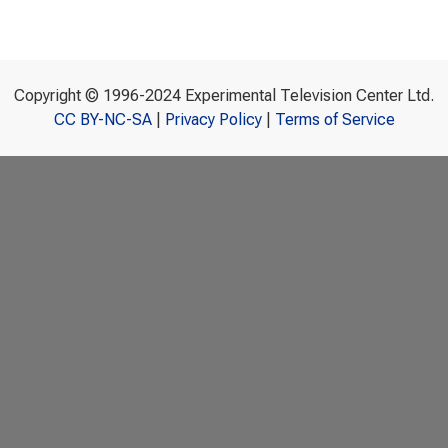
Copyright © 1996-2024 Experimental Television Center Ltd.
CC BY-NC-SA
|
Privacy Policy
|
Terms of Service