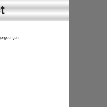
t
 Bjorgeengen