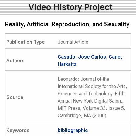
Video History Project
Reality, Artificial Reproduction, and Sexuality
Publication Type
Journal Article
Casado, Jose Carlos
;
Cano,
Authors
Harkaitz
Leonardo: Journal of the
International Society for the Arts,
Sciences and Technology. Fifth
Source
Annual New York Digital Salon.,
MIT Press, Volume 33, Issue 5,
Cambridge, MA (2000)
Keywords
bibliographic