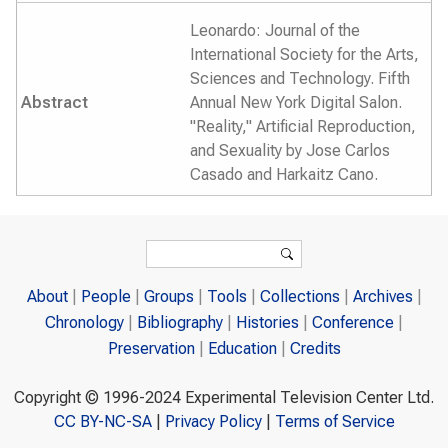
Leonardo: Journal of the
International Society for the Arts,
Sciences and Technology. Fifth
Abstract
Annual New York Digital Salon.
"Reality," Artificial Reproduction,
and Sexuality by Jose Carlos
Casado and Harkaitz Cano.
Search form
Search
About
People
Groups
Tools
Collections
Archives
Chronology
Bibliography
Histories
Conference
Preservation
Education
Credits
Copyright © 1996-2024 Experimental Television Center Ltd.
CC BY-NC-SA
|
Privacy Policy
|
Terms of Service