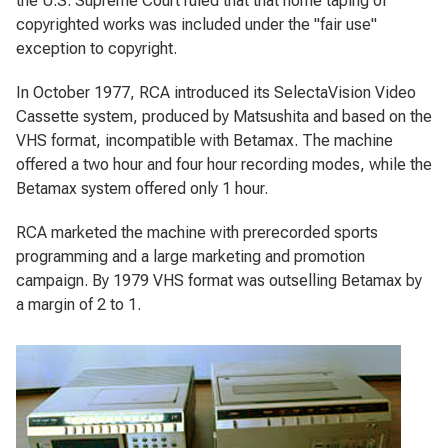
the U.S. Supreme Court ruled that that home taping of
copyrighted works was included under the "fair use"
exception to copyright.
In October 1977, RCA introduced its SelectaVision Video
Cassette system, produced by Matsushita and based on the
VHS format, incompatible with Betamax. The machine
offered a two hour and four hour recording modes, while the
Betamax system offered only 1 hour.
RCA marketed the machine with prerecorded sports
programming and a large marketing and promotion
campaign. By 1979 VHS format was outselling Betamax by
a margin of 2 to 1.