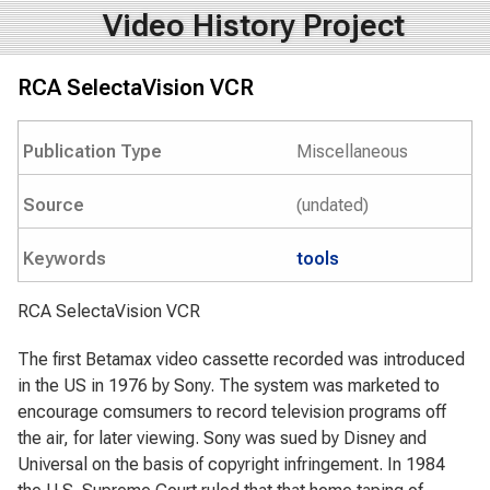
Video History Project
RCA SelectaVision VCR
Publication Type
Miscellaneous
Source
(undated)
Keywords
tools
RCA SelectaVision VCR
The first Betamax video cassette recorded was introduced
in the US in 1976 by Sony. The system was marketed to
encourage comsumers to record television programs off
the air, for later viewing. Sony was sued by Disney and
Universal on the basis of copyright infringement. In 1984